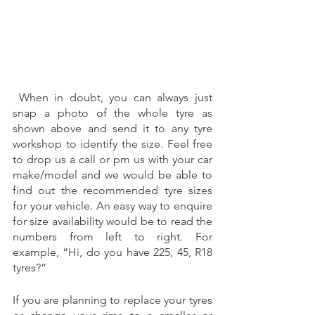
 When in doubt, you can always just 
snap a photo of the whole tyre as 
shown above and send it to any tyre 
workshop to identify the size. Feel free 
to drop us a call or pm us with your car 
make/model and we would be able to 
find out the recommended tyre sizes 
for your vehicle. An easy way to enquire 
for size availability would be to read the 
numbers from left to right. For 
example, “Hi, do you have 225, 45, R18 
tyres?”  
If you are planning to replace your tyres 