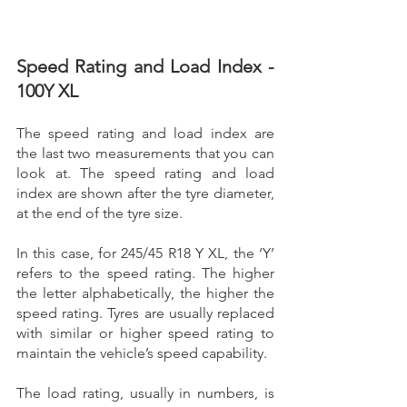
Speed Rating and Load Index - 
100Y XL
The speed rating and load index are 
the last two measurements that you can 
look at. The speed rating and load 
index are shown after the tyre diameter, 
at the end of the tyre size.
In this case, for 245/45 R18 Y XL, the ‘Y’ 
refers to the speed rating. The higher 
the letter alphabetically, the higher the 
speed rating. Tyres are usually replaced 
with similar or higher speed rating to 
maintain the vehicle’s speed capability. 
The load rating, usually in numbers, is 