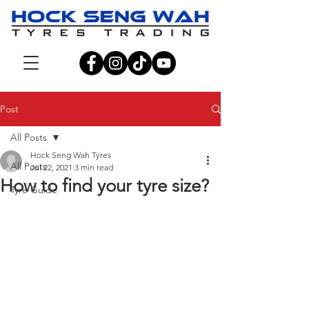
Post
All Posts
Hock Seng Wah Tyres
All Posts
Jul 22, 2021
3 min read
How to find your tyre size?
Tyre Guide