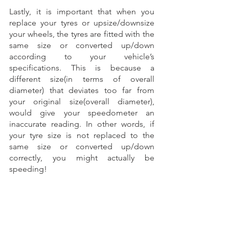
Lastly, it is important that when you 
replace your tyres or upsize/downsize 
your wheels, the tyres are fitted with the 
same size or converted up/down 
according to your vehicle’s 
specifications. This is because a 
different size(in terms of overall 
diameter) that deviates too far from 
your original size(overall diameter), 
would give your speedometer an 
inaccurate reading. In other words, if 
your tyre size is not replaced to the 
same size or converted up/down 
correctly, you might actually be 
speeding! 