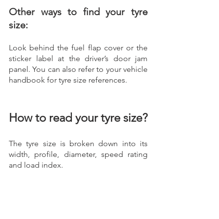
Other ways to find your tyre 
size:
Look behind the fuel flap cover or the 
sticker label at the driver’s door jam 
panel. You can also refer to your vehicle 
handbook for tyre size references.   
How to read your tyre size?
The tyre size is broken down into its 
width, profile, diameter, speed rating 
and load index.