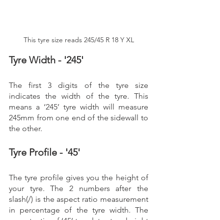
This tyre size reads 245/45 R 18 Y XL
Tyre Width - '245'
The first 3 digits of the tyre size 
indicates the width of the tyre. This 
means a ‘245’ tyre width will measure 
245mm from one end of the sidewall to 
the other. 
Tyre Profile - '45'
The tyre profile gives you the height of 
your tyre. The 2 numbers after the 
slash(/) is the aspect ratio measurement 
in percentage of the tyre width. The 