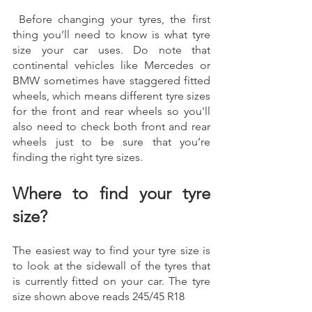
 Before changing your tyres, the first 
thing you’ll need to know is what tyre 
size your car uses. Do note that 
continental vehicles like Mercedes or 
BMW sometimes have staggered fitted 
wheels, which means different tyre sizes 
for the front and rear wheels so you'll 
also need to check both front and rear 
wheels just to be sure that you’re 
finding the right tyre sizes. 
Where to find your tyre 
size? 
The easiest way to find your tyre size is 
to look at the sidewall of the tyres that 
is currently fitted on your car. The tyre 
size shown above reads 245/45 R18