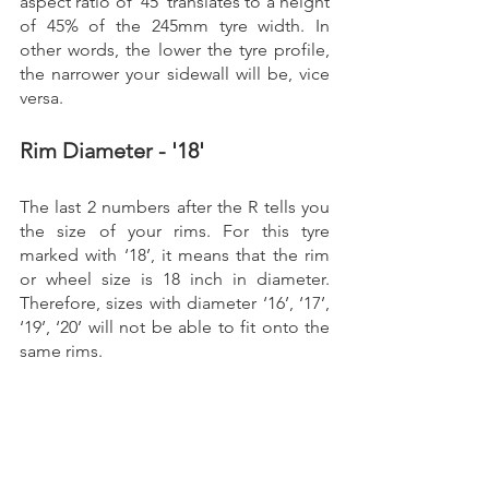
aspect ratio of ‘45’ translates to a height 
of 45% of the 245mm tyre width. In 
other words, the lower the tyre profile, 
the narrower your sidewall will be, vice 
versa. 
Rim Diameter - '18'
The last 2 numbers after the R tells you 
the size of your rims. For this tyre 
marked with ‘18’, it means that the rim 
or wheel size is 18 inch in diameter. 
Therefore, sizes with diameter ‘16’, ‘17’, 
‘19’, ‘20’ will not be able to fit onto the 
same rims.