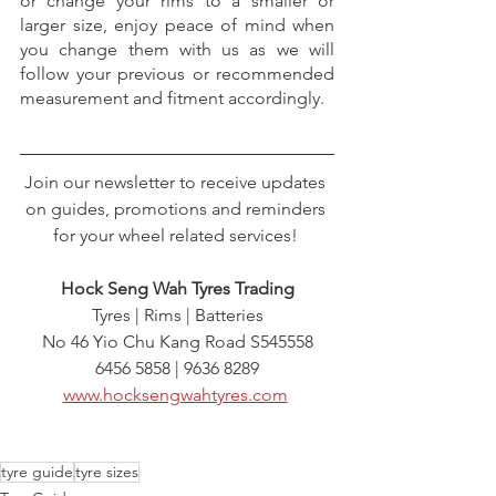
or change your rims to a smaller or 
larger size, enjoy peace of mind when 
you change them with us as we will 
follow your previous or recommended 
measurement and fitment accordingly.
Join our newsletter to receive updates 
on guides, promotions and reminders 
for your wheel related services! 
Hock Seng Wah Tyres Trading
Tyres | Rims | Batteries
No 46 Yio Chu Kang Road S545558
6456 5858 | 9636 8289
www.hocksengwahtyres.com
tyre guide
tyre sizes