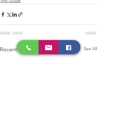
Tyre Guide
See All
Recent Posts