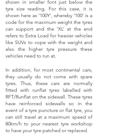
shown in smaller font just below the 
tyre size reading. For this case, it is 
shown here as ‘100Y’, whereby ‘100’ is a 
code for the maximum weight the tyres 
can support and the ‘XL’ at the end 
refers to Extra Load for heavier vehicles 
like SUVs to cope with the weight and 
also the higher tyre pressure these 
vehicles need to run at. 
In addition, for most continental cars, 
they usually do not come with spare 
tyres. Thus, these cars are normally 
fitted with runflat tyres labelled with 
RFT/Runflat on the sidewall. These tyres 
have reinforced sidewalls so in the 
event of a tyre puncture or flat tyre, you 
can still travel at a maximum speed of 
80km/h to your nearest tyre workshop 
to have your tyre patched or replaced. 