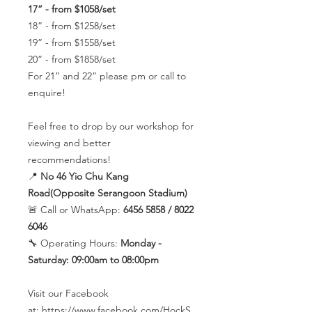
17” - from $1058/set
18” - from $1258/set
19” - from $1558/set
20” - from $1858/set
For 21” and 22” please pm or call to
enquire!
Feel free to drop by our workshop for
viewing and better
recommendations!
📍
No 46 Yio Chu Kang
Road(Opposite Serangoon Stadium)
🚨 Call or WhatsApp:
6456 5858 / 8022
6046
🔧 Operating Hours:
Monday -
Saturday: 09:00am to 08:00pm
Visit our Facebook
at: https://www.facebook.com/HockS