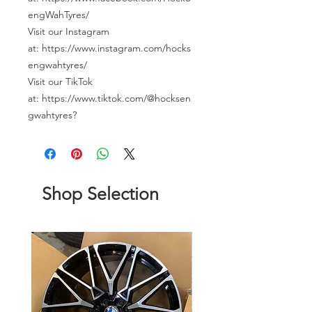
engWahTyres/
Visit our Instagram
at: https://www.instagram.com/hocks
engwahtyres/
Visit our TikTok
at: https://www.tiktok.com/@hocksen
gwahtyres?
Shop Selection