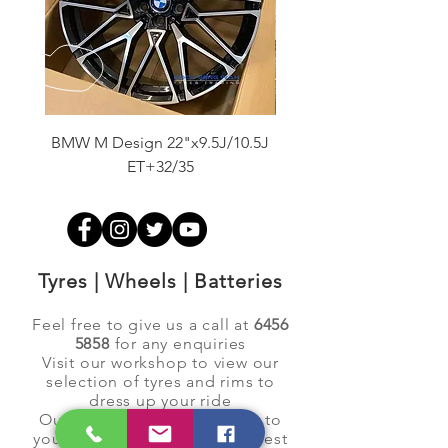
BMW M Design 22"x9.5J/10.5J
Advanti Original Racing
ET+32/35
Tyres | Wheels | Batteries
Feel free to give us a call at
6456
5858
for any enquiries
Visit our workshop to view our
selection of tyres and rims to
dress up your ride
Our dedicated team will see to
your requests to ensure the best