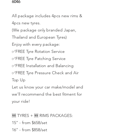
6046
All package includes 4pcs new rims &
4pcs new tyres.
(We package only branded Japan,
Thailand and European Tyres)
Enjoy with every package:
✅FREE Tyre Rotation Service
✅FREE Tyre Patching Service
✅FREE Installation and Balancing
✅FREE Tyre Pressure Check and Air
Top Up
Let us know your car make/model and
we’ll recommend the best fitment for
your ride!
🆕 TYRES + 🆕 RIMS PACKAGES:
15” - from $658/set
16” - from $858/set