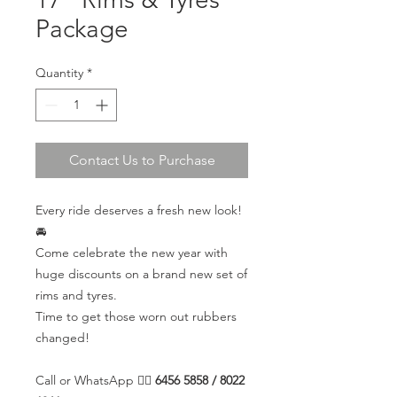
Package
Quantity
*
Contact Us to Purchase
Every ride deserves a fresh new look!
🚘
Come celebrate the new year with
huge discounts on a brand new set of
rims and tyres.
Time to get those worn out rubbers
changed!
Call or WhatsApp 👉🏼
6456 5858 / 8022