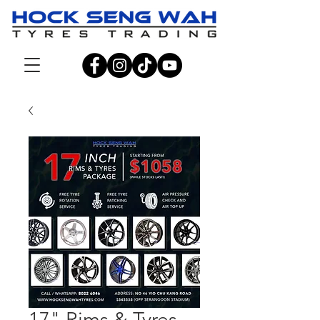
17" Rims & Tyres