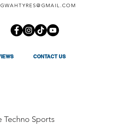
GWAHTYRES@GMAIL.COM
VIEWS
CONTACT US
e Techno Sports