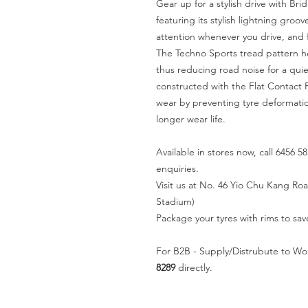
Gear up for a stylish drive with B
featuring its stylish lightning gr
attention whenever you drive, and f
The Techno Sports tread pattern h
thus reducing road noise for a quiet
constructed with the Flat Contact 
wear by preventing tyre deformati
longer wear life.
Available in stores now, call 6456 58
enquiries.
Visit us at No. 46 Yio Chu Kang R
Stadium)
Package your tyres with rims to sav
For B2B - Supply/Distrubute to Wo
8289
directly.