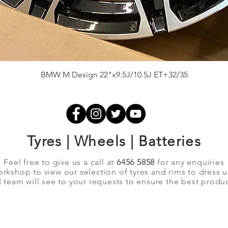
Quick View
BMW M Design 22"x9.5J/10.5J ET+32/35
Tyres | Wheels | Batteries
Feel free to give us a call at
6456 5858
for any enquiries
orkshop to view our selection of tyres and rims to dress 
team will see to your requests to ensure the best produc