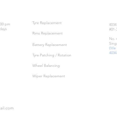
OUR SERVICES
LO
Tyre Replacement
:00 pm
4034
days
#01-
Rims Replacement
No. 
Sing
Battery Replacement
(We 
4034
Tyre Patching / Rotation
Wheel Balancing
Wiper Replacement
ail.com