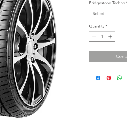
Bridgestone Techno 
Select
Quantity
*
Conta