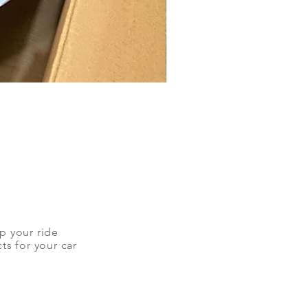
up your ride
ts for your car