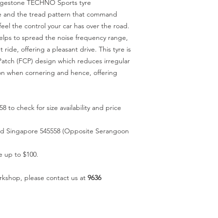
ridgestone TECHNO Sports tyre
oove and the tread pattern that command
eel the control your car has over the road.
elps to spread the noise frequency range,
 ride, offering a pleasant drive. This tyre is
Patch (FCP) design which reduces irregular
on when cornering and hence, offering
58 to check for size availability and price
oad Singapore 545558 (Opposite Serangoon
e up to $100.
rkshop, please contact us at
9636