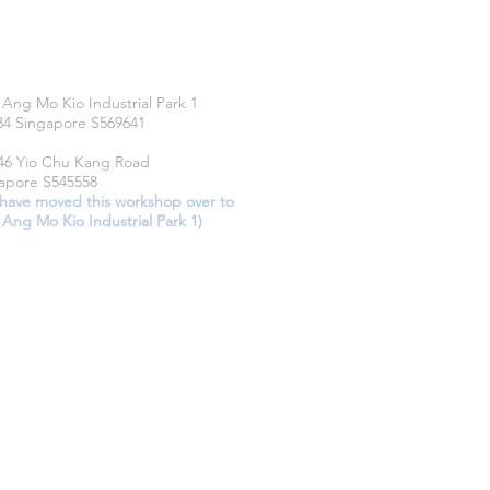
CATIONS
 Ang Mo Kio Industrial Park 1
34 Singapore S569641
46 Yio Chu Kang Road
apore S545558
have moved this workshop over to
 Ang Mo Kio Industrial Park 1)