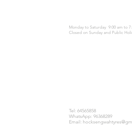
OPENING HOURS
Monday to Saturday 9:00 am to 7
Closed on Sunday and Public Holi
CONTACT US
Tel: 64565858
WhatsApp: 96368289
Email:
hocksengwahtyres@gm