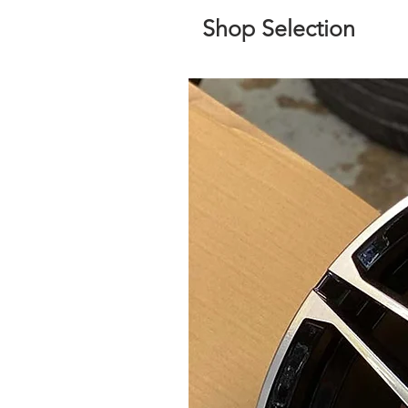
Shop Selection