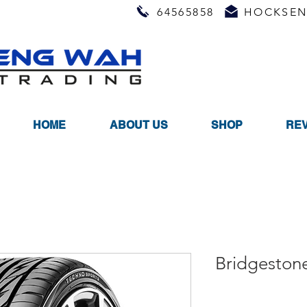
64565858
HOCKSEN
HOME
ABOUT US
SHOP
RE
Bridgeston