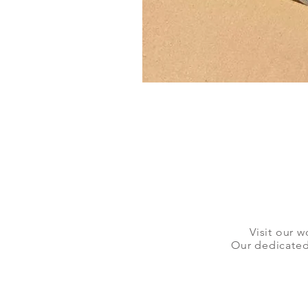
Visit our w
Our dedicated 