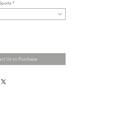
Sports
*
ct Us to Purchase