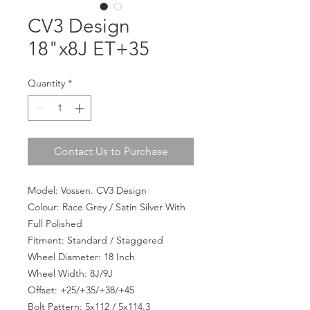
CV3 Design
18"x8J ET+35
Quantity
*
Contact Us to Purchase
Model: Vossen. CV3 Design
Colour: Race Grey / Satin Silver With
Full Polished
Fitment: Standard / Staggered
Wheel Diameter: 18 Inch
Wheel Width: 8J/9J
Offset: +25/+35/+38/+45
Bolt Pattern: 5x112 / 5x114.3