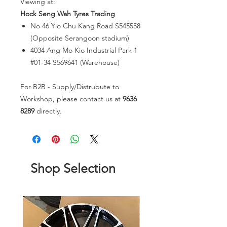
Viewing at:
Hock Seng Wah Tyres Trading
No 46 Yio Chu Kang Road S545558
(Opposite Serangoon stadium)
4034 Ang Mo Kio Industrial Park 1
#01-34 S569641 (Warehouse)
For B2B - Supply/Distrubute to
Workshop, please contact us at
9636
8289
directly.
Shop Selection