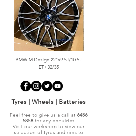
BMW M Design 22"x9.5J/10.5J
Advanti Original Racing
ET+32/35
Tyres | Wheels | Batteries
Feel free to give us a call at
6456
5858
for any enquiries
Visit our workshop to view our
selection of tyres and rims to