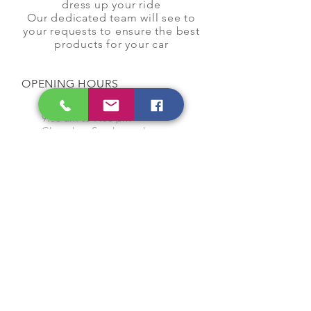
dress up your ride
Our dedicated team will see to
your requests to ensure the best
products for your car
OPENING HOURS
Monday to Saturday
9:00 am to 7:00 pm
Closed on Sunday and
Public Holidays
CONTACT US
Tel:
64565858
WhatsApp:
96368289
Email:
hocksengwahtyres@gmail.com
OUR SERVICES