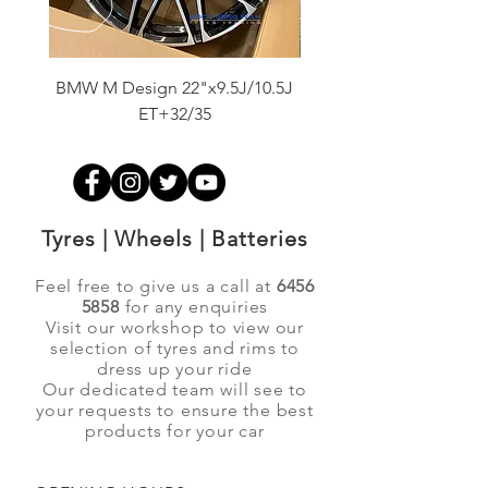
BMW M Design 22"x9.5J/10.5J
Advanti Original Racing
ET+32/35
Tyres | Wheels | Batteries
Feel free to give us a call at
6456
5858
for any enquiries
Visit our workshop to view our
selection of tyres and rims to
dress up your ride
Our dedicated team will see to
your requests to ensure the best
products for your car