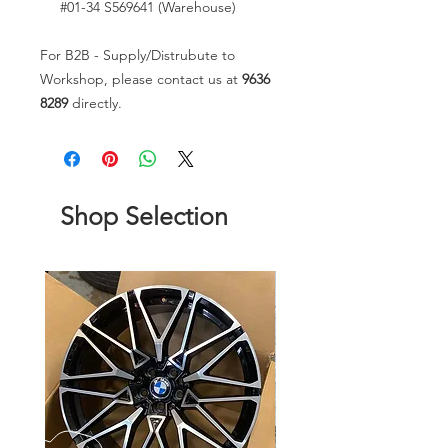
#01-34 S569641 (Warehouse)
For B2B - Supply/Distrubute to
Workshop, please contact us at
9636
8289
directly.
Shop Selection