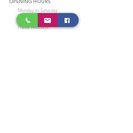
OPENING HOURS
Monday to Saturday
9:00 am to 7:00 pm
Closed on Sunday and
Public Holidays
CONTACT US
Tel:
64565858
WhatsApp:
96368289
Email:
hocksengwahtyres@gmail.com
OUR SERVICES
Tyre Replacement
Rims Replacement
Battery Replacement