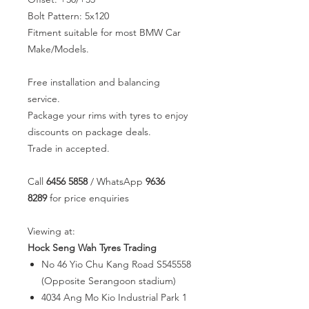
Bolt Pattern: 5x120
Fitment suitable for most BMW Car
Make/Models.
Free installation and balancing
service.
Package your rims with tyres to enjoy
discounts on package deals.
Trade in accepted.
Call
6456 5858
/ WhatsApp
9636
8289
for price enquiries
Viewing at:
Hock Seng Wah Tyres Trading
No 46 Yio Chu Kang Road S545558
(Opposite Serangoon stadium)
4034 Ang Mo Kio Industrial Park 1