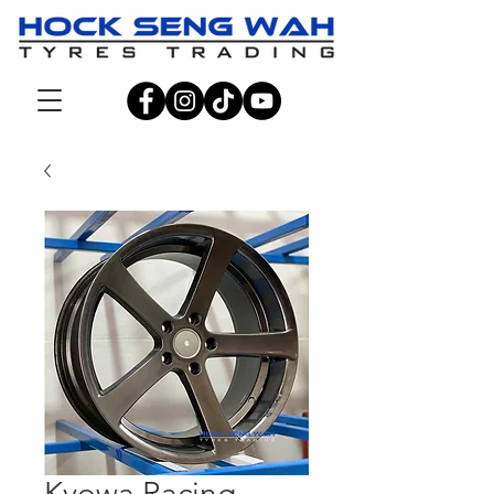
Kyowa Racing