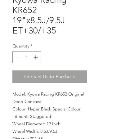
KR652
19"x8.5J/9.5J
ET+30/+35
Quantity
*
Contact Us to Purchase
Model: Kyowa Racing KR652 Original
Deep Concave
Colour: Hyper Black Special Colour
Fitment: Staggered
Wheel Diameter: 19 Inch
Wheel Width: 8.5J/9.5J
Offset: +30/+35