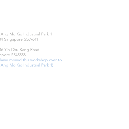
CATIONS
 Ang Mo Kio Industrial Park 1
34 Singapore S569641
46 Yio Chu Kang Road
apore S545558
have moved this workshop over to
 Ang Mo Kio Industrial Park 1)