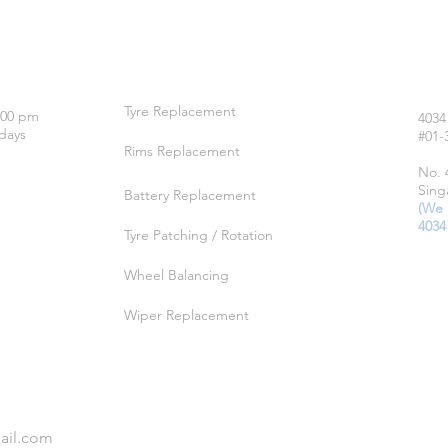
OUR SERVICES
LO
Tyre Replacement
:00 pm
4034
days
#01-
Rims Replacement
No. 
Sing
Battery Replacement
(We 
4034
Tyre Patching / Rotation
Wheel Balancing
Wiper Replacement
ail.com