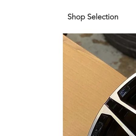
Shop Selection