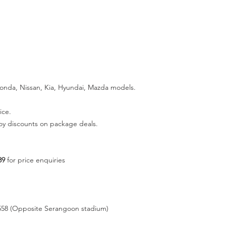
Honda, Nissan, Kia, Hyundai, Mazda models.
ice.
joy discounts on package deals.
89
for price enquiries
558 (Opposite Serangoon stadium)