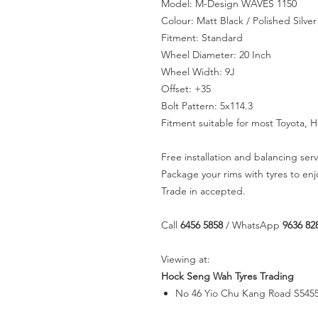
Model: M-Design WAVES 1150
Colour: Matt Black / Polished Silver
Fitment: Standard
Wheel Diameter: 20 Inch
Wheel Width: 9J
Offset: +35
Bolt Pattern: 5x114.3
Fitment suitable for most Toyota, 
Free installation and balancing serv
Package your rims with tyres to en
Trade in accepted.
Call
6456 5858
/ WhatsApp
9636 82
Viewing at:
Hock Seng Wah Tyres Trading
No 46 Yio Chu Kang Road S545