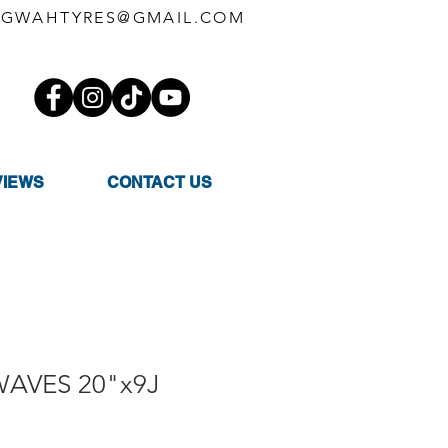
GWAHTYRES@GMAIL.COM
VIEWS
CONTACT US
WAVES 20"x9J