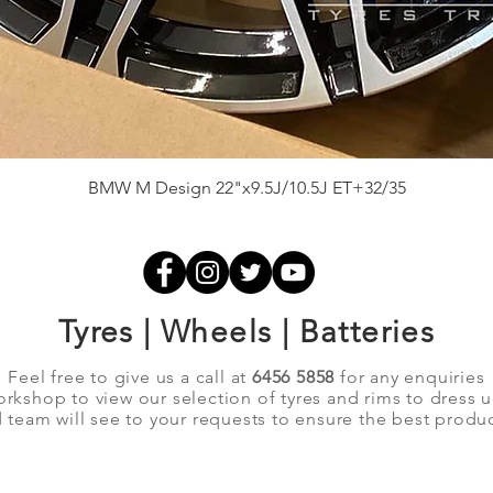
Quick View
BMW M Design 22"x9.5J/10.5J ET+32/35
Tyres | Wheels | Batteries
Feel free to give us a call at
6456 5858
for any enquiries
orkshop to view our selection of tyres and rims to dress 
team will see to your requests to ensure the best produc