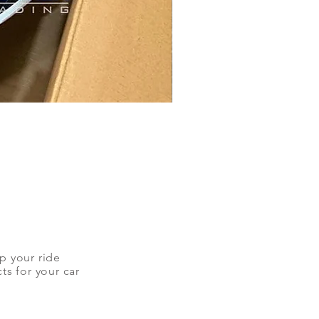
up your ride
ts for your car