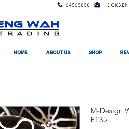
64565858
HOCKSEN
HOME
ABOUT US
SHOP
RE
M-Design 
ET35