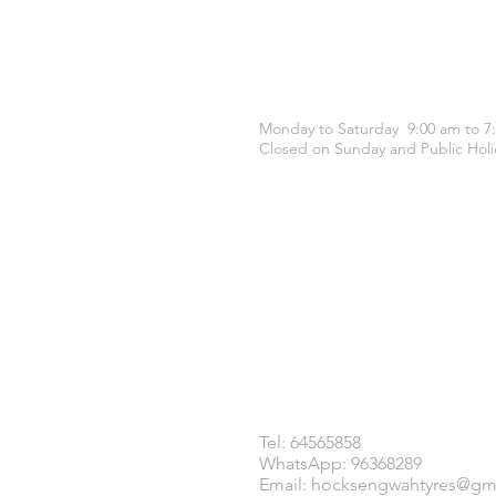
OPENING HOURS
Monday to Saturday 9:00 am to 7
Closed on Sunday and Public Holi
CONTACT US
Tel: 64565858
WhatsApp: 96368289
Email:
hocksengwahtyres@gm