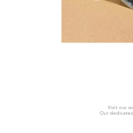
Visit our w
Our dedicated 