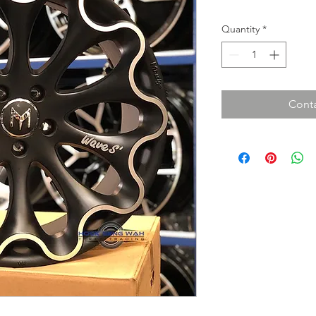
Quantity
*
Conta