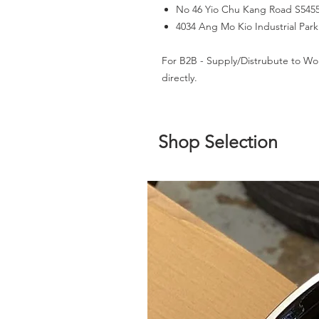
No 46 Yio Chu Kang Road S545
4034 Ang Mo Kio Industrial Par
For B2B - Supply/Distrubute to Wo
directly.
Shop Selection