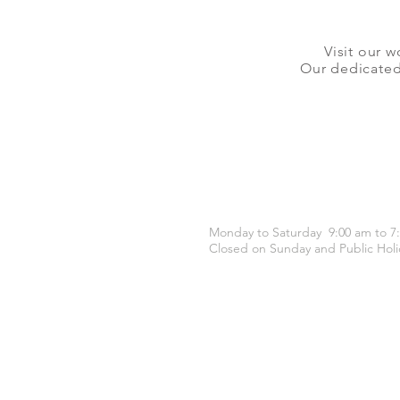
Visit our w
Our dedicated 
OPENING HOURS
Monday to Saturday 9:00 am to 7
Closed on Sunday and Public Holi
CONTACT US