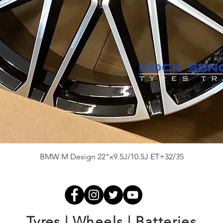
Quick View
BMW M Design 22"x9.5J/10.5J ET+32/35
Tyres | Wheels | Batteries