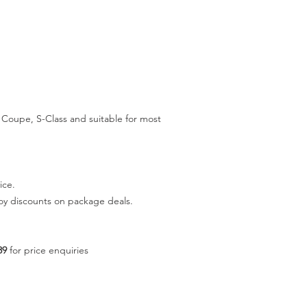
Coupe, S-Class and suitable for most
ice.
joy discounts on package deals.
89
for price enquiries