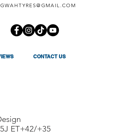
GWAHTYRES@GMAIL.COM
VIEWS
CONTACT US
esign
.5J ET+42/+35