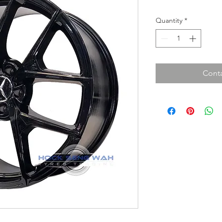
Quantity
*
Conta