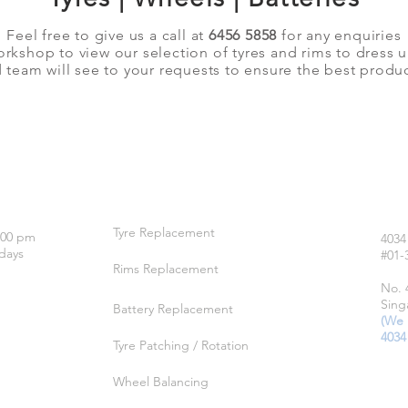
Feel free to give us a call at
6456 5858
for any enquiries
orkshop to view our selection of tyres and rims to dress 
team will see to your requests to ensure the best produc
OUR SERVICES
LO
Tyre Replacement
:00 pm
4034
days
#01-
Rims Replacement
No. 
Sing
Battery Replacement
(We 
4034
Tyre Patching / Rotation
Wheel Balancing