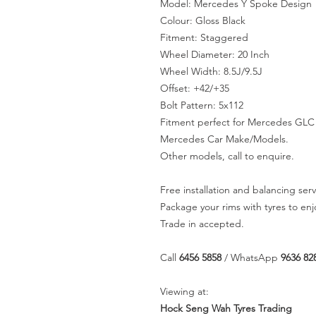
Model: Mercedes Y Spoke Design
Colour: Gloss Black
Fitment: Staggered
Wheel Diameter: 20 Inch
Wheel Width: 8.5J/9.5J
Offset: +42/+35
Bolt Pattern: 5x112
Fitment perfect for Mercedes GLC 
Mercedes Car Make/Models.
Other models, call to enquire.
Free installation and balancing serv
Package your rims with tyres to en
Trade in accepted.
Call
6456 5858
/ WhatsApp
9636 82
Viewing at:
Hock Seng Wah Tyres Trading