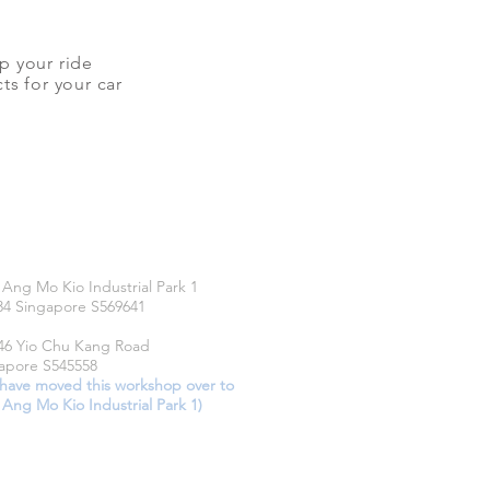
up your ride
ts for your car
CATIONS
 Ang Mo Kio Industrial Park 1
34 Singapore S569641
46 Yio Chu Kang Road
apore S545558
have moved this workshop over to
 Ang Mo Kio Industrial Park 1)