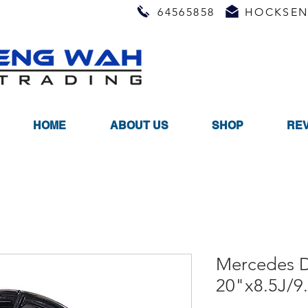
64565858
HOCKSEN
HOME
ABOUT US
SHOP
RE
Mercedes D
20"x8.5J/9