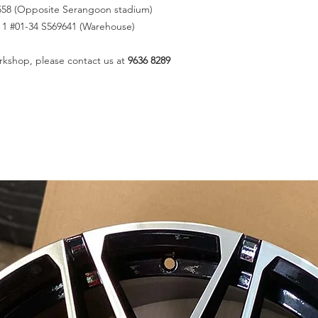
558 (Opposite Serangoon stadium)
k 1 #01-34 S569641 (Warehouse)
rkshop, please contact us at
9636 8289