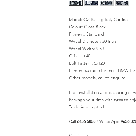
Model: OZ Racing Italy Cortina
Colour: Gloss Black
Fitment: Standard
Wheel Diameter: 20 Inch
Wheel Width: 9.5J
Offset: +40
Bolt Pattern: 5x120
Fitment suitable for most BMW F Se
Other models, call to enquire.
Free installation and balancing serv
Package your rims with tyres to en
Trade in accepted.
Call
6456 5858
/ WhatsApp
9636 82