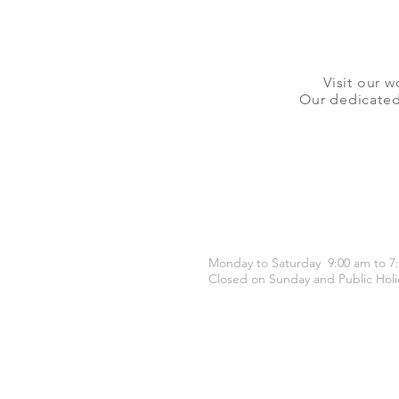
Visit our w
Our dedicated 
OPENING HOURS
Monday to Saturday 9:00 am to 7
Closed on Sunday and Public Holi
CONTACT US