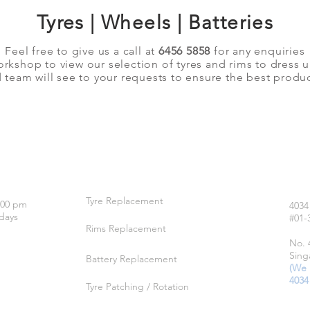
Tyres | Wheels | Batteries
Feel free to give us a call at
6456 5858
for any enquiries
orkshop to view our selection of tyres and rims to dress 
team will see to your requests to ensure the best produc
OUR SERVICES
LO
Tyre Replacement
:00 pm
4034
days
#01-
Rims Replacement
No. 
Sing
Battery Replacement
(We 
4034
Tyre Patching / Rotation