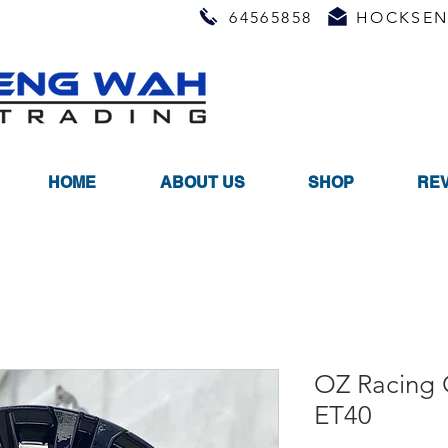
64565858
HOCKSEN
HOME
ABOUT US
SHOP
RE
OZ Racing
ET40