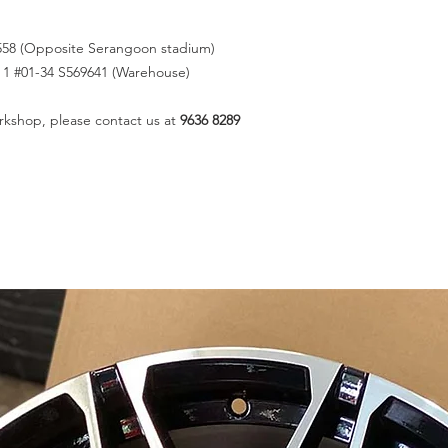
558 (Opposite Serangoon stadium)
k 1 #01-34 S569641 (Warehouse)
rkshop, please contact us at
9636 8289