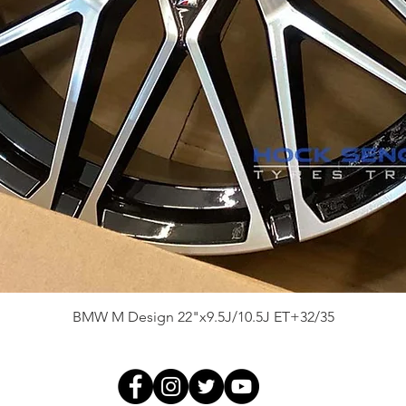
Quick View
BMW M Design 22"x9.5J/10.5J ET+32/35