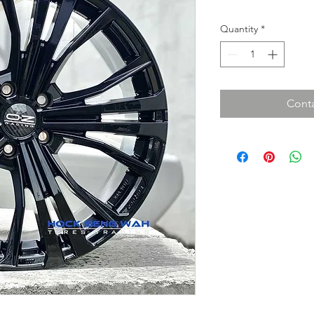
Quantity
*
Conta