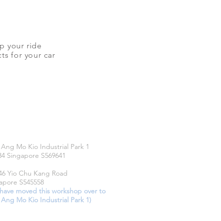
up your ride
ts for your car
CATIONS
 Ang Mo Kio Industrial Park 1
34 Singapore S569641
46 Yio Chu Kang Road
apore S545558
have moved this workshop over to
 Ang Mo Kio Industrial Park 1)