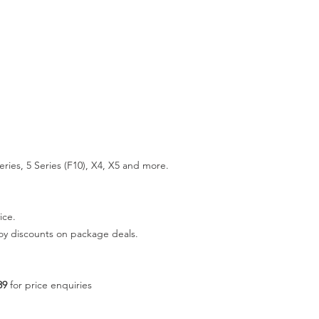
ries, 5 Series (F10), X4, X5 and more.
ice.
joy discounts on package deals.
89
for price enquiries