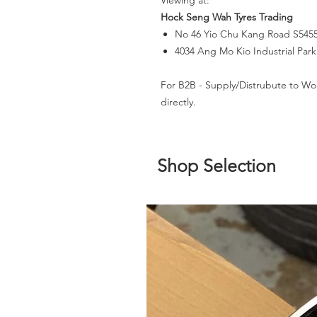
Viewing at:
Hock Seng Wah Tyres Trading
No 46 Yio Chu Kang Road S545
4034 Ang Mo Kio Industrial Par
For B2B - Supply/Distrubute to Wo
directly.
Shop Selection