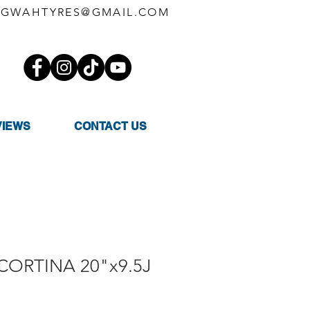
GWAHTYRES@GMAIL.COM
VIEWS
CONTACT US
 CORTINA 20"x9.5J