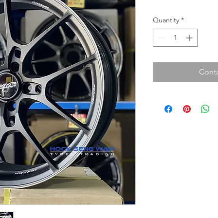
Quantity
*
Conta