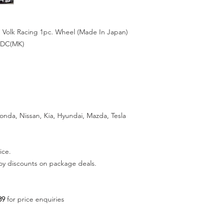
 Volk Racing 1pc. Wheel (Made In Japan)
 DC(MK)
Honda, Nissan, Kia, Hyundai, Mazda, Tesla
ice.
joy discounts on package deals.
89
for price enquiries