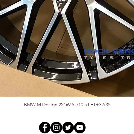
Quick View
BMW M Design 22"x9.5J/10.5J ET+32/35