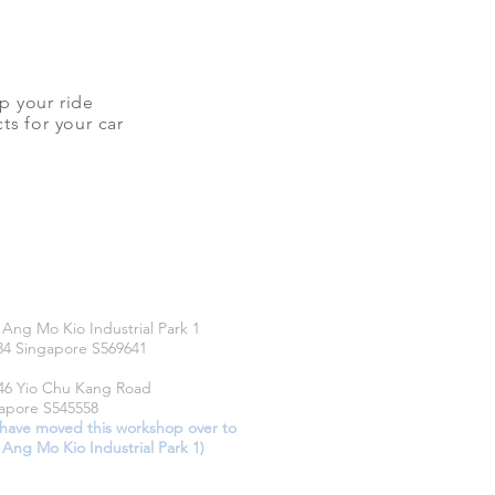
up your ride
ts for your car
CATIONS
 Ang Mo Kio Industrial Park 1
34 Singapore S569641
46 Yio Chu Kang Road
apore S545558
have moved this workshop over to
 Ang Mo Kio Industrial Park 1)