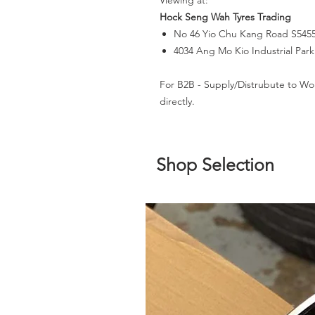
Viewing at:
Hock Seng Wah Tyres Trading
No 46 Yio Chu Kang Road S545
4034 Ang Mo Kio Industrial Par
For B2B - Supply/Distrubute to Wo
directly.
Shop Selection