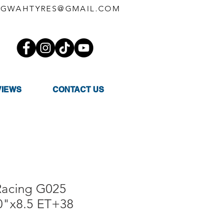
GWAHTYRES@GMAIL.COM
VIEWS
CONTACT US
Racing G025
"x8.5 ET+38