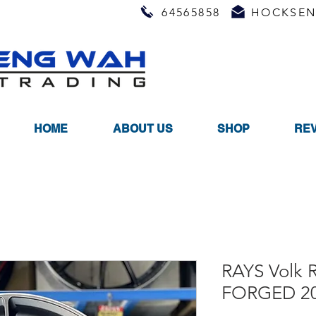
64565858
HOCKSEN
HOME
ABOUT US
SHOP
RE
RAYS Volk 
FORGED 20