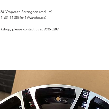
558 (Opposite Serangoon stadium)
k 1 #01-34 S569641 (Warehouse)
rkshop, please contact us at
9636 8289