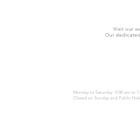
Visit our w
Our dedicated 
OPENING HOURS
Monday to Saturday 9:00 am to 7
Closed on Sunday and Public Holi
CONTACT US