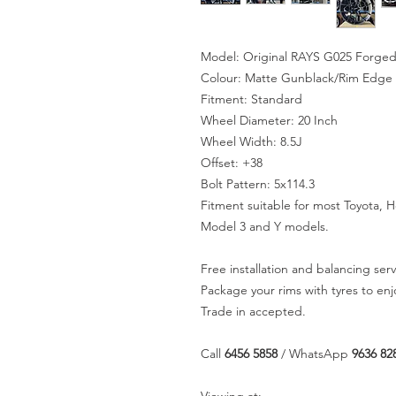
Model: Original RAYS G025 Forged
Colour: Matte Gunblack/Rim Edge
Fitment: Standard
Wheel Diameter: 20 Inch
Wheel Width: 8.5J
Offset: +38
Bolt Pattern: 5x114.3
Fitment suitable for most Toyota, 
Model 3 and Y models.
Free installation and balancing serv
Package your rims with tyres to en
Trade in accepted.
Call
6456 5858
/ WhatsApp
9636 82