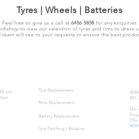
Tyres | Wheels | Batteries
Feel free to give us a call at
6456 5858
for any enquiries
orkshop to view our selection of tyres and rims to dress 
team will see to your requests to ensure the best produc
OUR SERVICES
LO
Tyre Replacement
:00 pm
4034
days
#01-
Rims Replacement
No. 
Sing
Battery Replacement
(We 
4034
Tyre Patching / Rotation