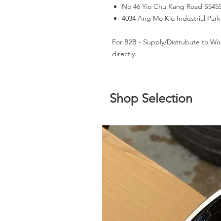
No 46 Yio Chu Kang Road S545
4034 Ang Mo Kio Industrial Par
For B2B - Supply/Distrubute to Wo
directly.
Shop Selection