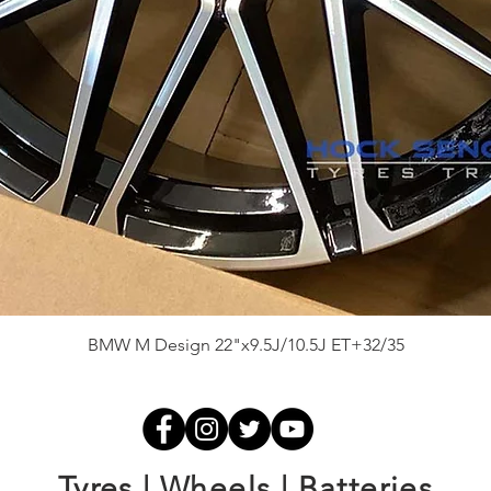
Quick View
BMW M Design 22"x9.5J/10.5J ET+32/35
Tyres | Wheels | Batteries