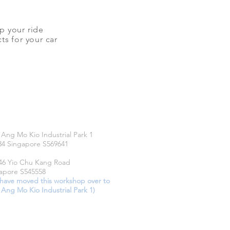
up your ride
ts for your car
CATIONS
 Ang Mo Kio Industrial Park 1
34 Singapore S569641
46 Yio Chu Kang Road
apore S545558
have moved this workshop over to
 Ang Mo Kio Industrial Park 1)