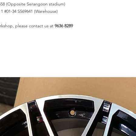
558 (Opposite Serangoon stadium)
k 1 #01-34 S569641 (Warehouse)
rkshop, please contact us at
9636 8289