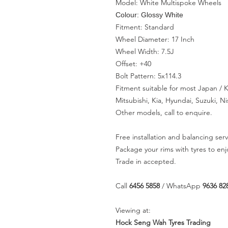
Model: White Multispoke Wheels
Colour: Glossy White
Fitment: Standard
Wheel Diameter: 17 Inch
Wheel Width: 7.5J
Offset: +40
Bolt Pattern: 5x114.3
Fitment suitable for most Japan /
Mitsubishi, Kia, Hyundai, Suzuki, 
Other models, call to enquire.
Free installation and balancing serv
Package your rims with tyres to en
Trade in accepted.
Call
6456 5858
/ WhatsApp
9636 82
Viewing at:
Hock Seng Wah Tyres Trading