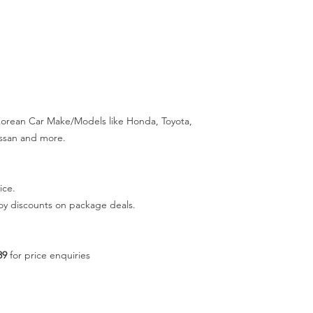
 Korean Car Make/Models like Honda, Toyota,
Nissan and more.
ice.
joy discounts on package deals.
89
for price enquiries