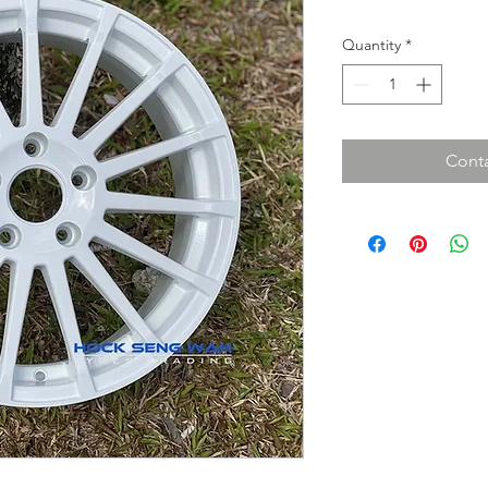
Quantity
*
Conta