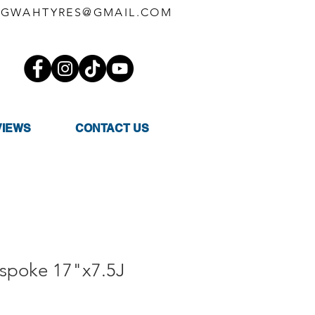
GWAHTYRES@GMAIL.COM
VIEWS
CONTACT US
ispoke 17"x7.5J