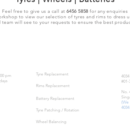
Feel free to give us a call at
6456 5858
for any enquiries
orkshop to view our selection of tyres and rims to dress 
team will see to your requests to ensure the best produc
OUR SERVICES
LO
Tyre Replacement
:00 pm
4034
days
#01-
Rims Replacement
No. 
Sing
Battery Replacement
(We 
4034
Tyre Patching / Rotation
Wheel Balancing