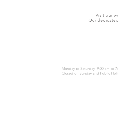
Visit our w
Our dedicated 
OPENING HOURS
Monday to Saturday 9:00 am to 7
Closed on Sunday and Public Holi
CONTACT US