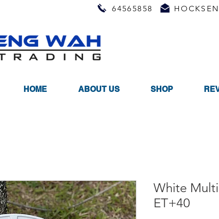
64565858
HOCKSEN
HOME
ABOUT US
SHOP
RE
White Mult
ET+40