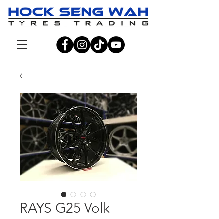
RAYS G25 Volk