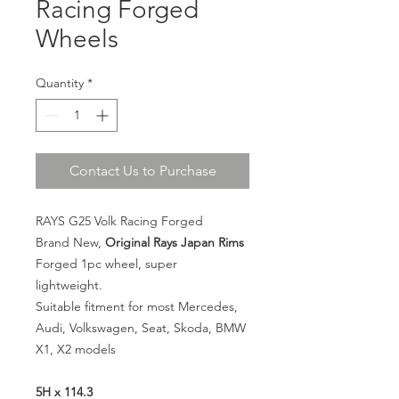
Racing Forged
Wheels
Quantity
*
Contact Us to Purchase
RAYS G25 Volk Racing Forged
Brand New,
Original Rays Japan Rims
Forged 1pc wheel, super
lightweight.
Suitable fitment for most Mercedes,
Audi, Volkswagen, Seat, Skoda, BMW
X1, X2 models
5H x 114.3