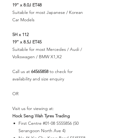
19" x 8.0J ET48
Suitable for most Japanese / Korean
Car Models
5H x 112
19" x 8.5J ET45
Suitable for most Mercedes / Audi /
Volkswagen / BMW X1,X2
Call us at
64565858
to check for
availability and size enquiry
OR
Visit us for viewing at:
Hock Seng Wah Tyres Trading
First Centre #01-08 S555856 (50
Serangoon North Ave 4)