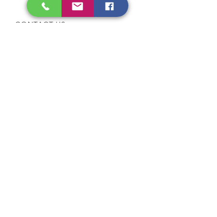
Public Holidays
CONTACT US
Tel:
64565858
WhatsApp:
96368289
Email:
hocksengwahtyres@gmail.com
OUR SERVICES
Tyre Replacement
Rims Replacement
Battery Replacement
Tyre Patching / Rotation
Wheel Balancing