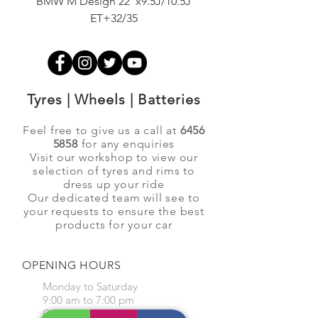
BMW M Design 22"x9.5J/10.5J
Advanti Original Racing
ET+32/35
Tyres | Wheels | Batteries
Feel free to give us a call at
6456
5858
for any enquiries
Visit our workshop to view our
selection of tyres and rims to
dress up your ride
Our dedicated team will see to
your requests to ensure the best
products for your car
OPENING HOURS
Monday to Saturday
9:00 am to 7:00 pm
Closed on Sunday and