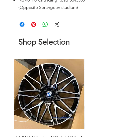
No 46 Yio Chu Kang Road S545558
(Opposite Serangoon stadium)
Shop Selection