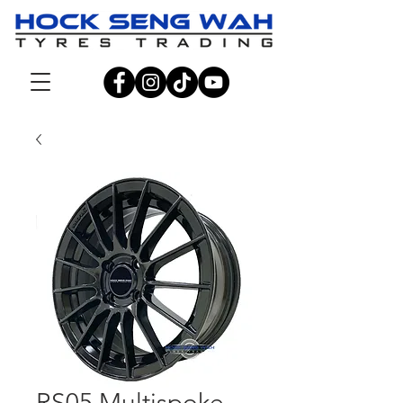
RS05 Multispoke