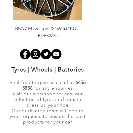
BMW M Design 22"x9.5J/10.5J
Advanti Original Racing
ET+32/35
Tyres | Wheels | Batteries
Feel free to give us a call at
6456
5858
for any enquiries
Visit our workshop to view our
selection of tyres and rims to
dress up your ride
Our dedicated team will see to
your requests to ensure the best
products for your car