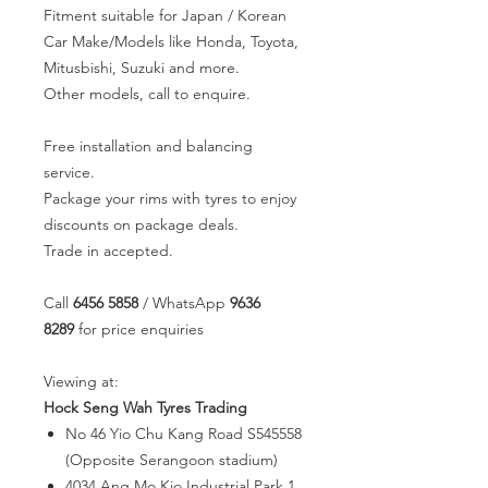
Fitment suitable for Japan / Korean
Car Make/Models like Honda, Toyota,
Mitusbishi, Suzuki and more.
Other models, call to enquire.
Free installation and balancing
service.
Package your rims with tyres to enjoy
discounts on package deals.
Trade in accepted.
Call
6456 5858
/ WhatsApp
9636
8289
for price enquiries
Viewing at:
Hock Seng Wah Tyres Trading
No 46 Yio Chu Kang Road S545558
(Opposite Serangoon stadium)
4034 Ang Mo Kio Industrial Park 1