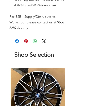
#01-34 S569641 (Warehouse)
For B2B - Supply/Distrubute to
Workshop, please contact us at
9636
8289
directly.
Shop Selection