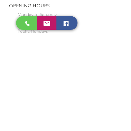
OPENING HOURS
Monday to Saturday
9:00 am to 7:00 pm
Closed on Sunday and
Public Holidays
CONTACT US
Tel:
64565858
WhatsApp:
96368289
Email:
hocksengwahtyres@gmail.com
OUR SERVICES
Tyre Replacement
Rims Replacement
Battery Replacement