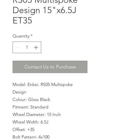
Design 15"x6.5J
ET35
Quantity
*
Contact Us to Purchase
Model: Enkei. RS05 Multispoke
Design
Colour: Gloss Black
Fitment: Standard
Wheel Diameter: 15 Inch
Wheel Width: 6.5J
Offset: +35
Bolt Pattern: 4x100