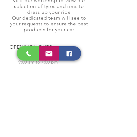
Visit our workshop to view our
selection of tyres and rims to
dress up your ride
Our dedicated team will see to
your requests to ensure the best
products for your car
OPENING HOURS
Monday to Saturday
9:00 am to 7:00 pm
Closed on Sunday and
Public Holidays
CONTACT US
Tel:
64565858
WhatsApp:
96368289
Email:
hocksengwahtyres@gmail.com