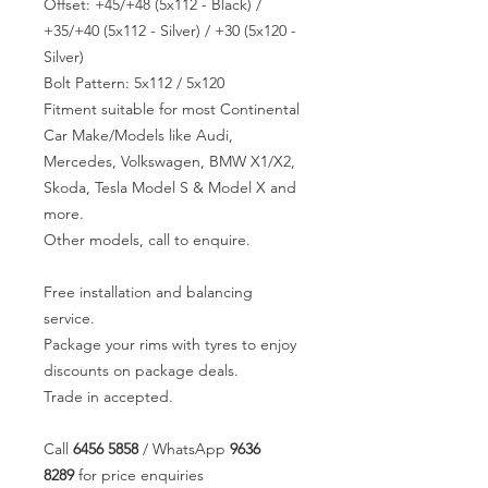
Offset: +45/+48 (5x112 - Black) /
+35/+40 (5x112 - Silver) / +30 (5x120 -
Silver)
Bolt Pattern: 5x112 / 5x120
Fitment suitable for most Continental
Car Make/Models like Audi,
Mercedes, Volkswagen, BMW X1/X2,
Skoda, Tesla Model S & Model X and
more.
Other models, call to enquire.
Free installation and balancing
service.
Package your rims with tyres to enjoy
discounts on package deals.
Trade in accepted.
Call
6456 5858
/ WhatsApp
9636
8289
for price enquiries