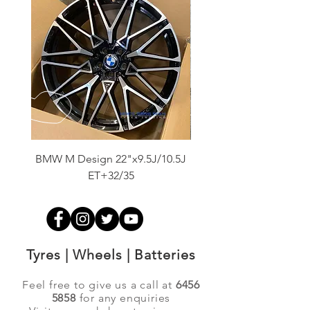
BMW M Design 22"x9.5J/10.5J
Advanti Original Racing
ET+32/35
Tyres | Wheels | Batteries
Feel free to give us a call at
6456
5858
for any enquiries