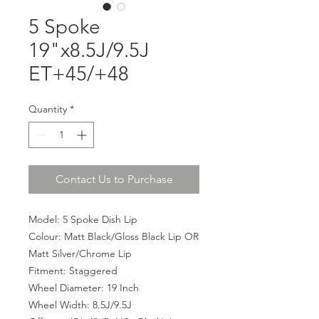
5 Spoke
19"x8.5J/9.5J
ET+45/+48
Quantity
*
Contact Us to Purchase
Model: 5 Spoke Dish Lip
Colour: Matt Black/Gloss Black Lip OR
Matt Silver/Chrome Lip
Fitment: Staggered
Wheel Diameter: 19 Inch
Wheel Width: 8.5J/9.5J