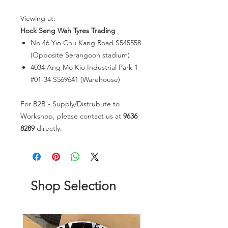
Viewing at:
Hock Seng Wah Tyres Trading
No 46 Yio Chu Kang Road S545558
(Opposite Serangoon stadium)
4034 Ang Mo Kio Industrial Park 1
#01-34 S569641 (Warehouse)
For B2B - Supply/Distrubute to
Workshop, please contact us at
9636
8289
directly.
Shop Selection