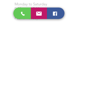
Monday to Saturday
9:00 am to 7:00 pm
Closed on Sunday and
Public Holidays
CONTACT US
Tel:
64565858
WhatsApp:
96368289
Email:
hocksengwahtyres@gmail.com
OUR SERVICES
Tyre Replacement
Rims Replacement
Battery Replacement