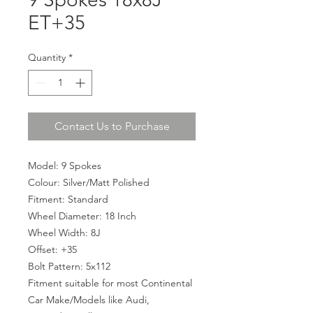
ET+35
Quantity
*
Contact Us to Purchase
Model: 9 Spokes
Colour: Silver/Matt Polished
Fitment: Standard
Wheel Diameter: 18 Inch
Wheel Width: 8J
Offset: +35
Bolt Pattern: 5x112
Fitment suitable for most Continental
Car Make/Models like Audi,