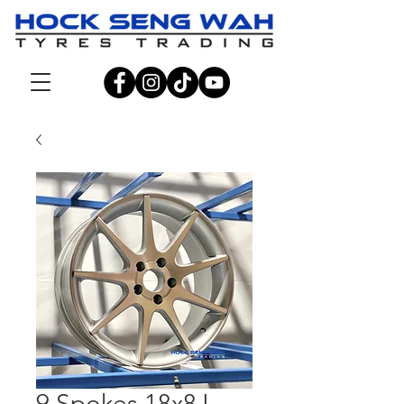
9 Spokes 18x8J