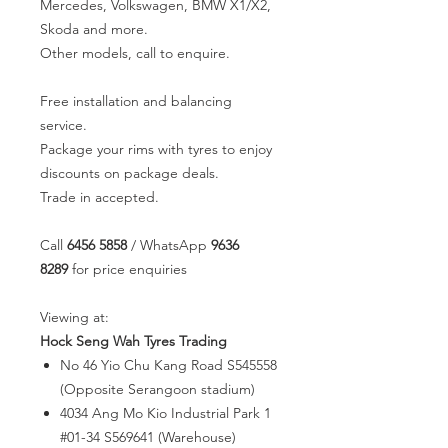
Mercedes, Volkswagen, BMW X1/X2,
Skoda and more.
Other models, call to enquire.
Free installation and balancing
service.
Package your rims with tyres to enjoy
discounts on package deals.
Trade in accepted.
Call
6456 5858
/ WhatsApp
9636
8289
for price enquiries
Viewing at:
Hock Seng Wah Tyres Trading
No 46 Yio Chu Kang Road S545558
(Opposite Serangoon stadium)
4034 Ang Mo Kio Industrial Park 1
#01-34 S569641 (Warehouse)