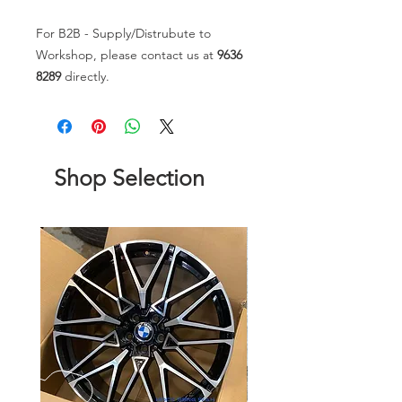
For B2B - Supply/Distrubute to
Workshop, please contact us at
9636
8289
directly.
Shop Selection