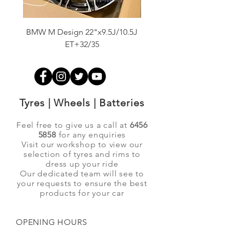
BMW M Design 22"x9.5J/10.5J
Advanti Original Racing
ET+32/35
Tyres | Wheels | Batteries
Feel free to give us a call at
6456
5858
for any enquiries
Visit our workshop to view our
selection of tyres and rims to
dress up your ride
Our dedicated team will see to
your requests to ensure the best
products for your car
OPENING HOURS