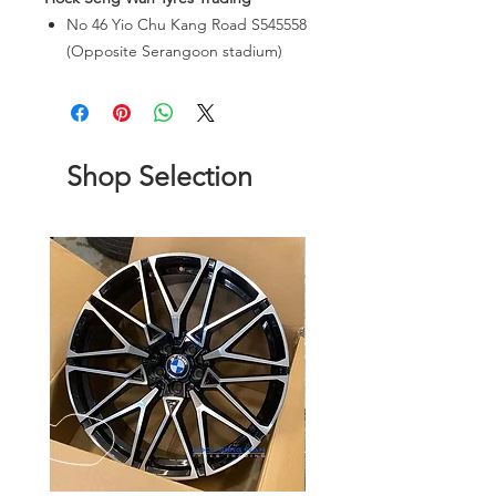
No 46 Yio Chu Kang Road S545558
(Opposite Serangoon stadium)
Shop Selection