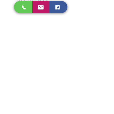
Closed on Sunday and
Public Holidays
CONTACT US
Tel:
64565858
WhatsApp:
96368289
Email:
hocksengwahtyres@gmail.com
OUR SERVICES
Tyre Replacement
Rims Replacement
Battery Replacement
Tyre Patching / Rotation