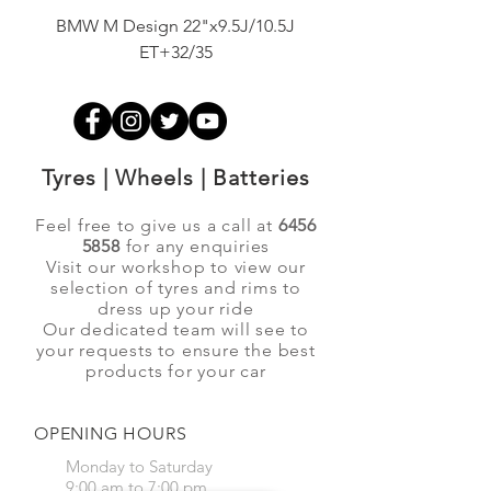
BMW M Design 22"x9.5J/10.5J
Advanti Original Racing
ET+32/35
Tyres | Wheels | Batteries
Feel free to give us a call at
6456
5858
for any enquiries
Visit our workshop to view our
selection of tyres and rims to
dress up your ride
Our dedicated team will see to
your requests to ensure the best
products for your car
OPENING HOURS
Monday to Saturday
9:00 am to 7:00 pm