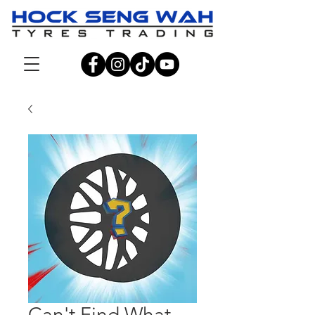
Can't Find What