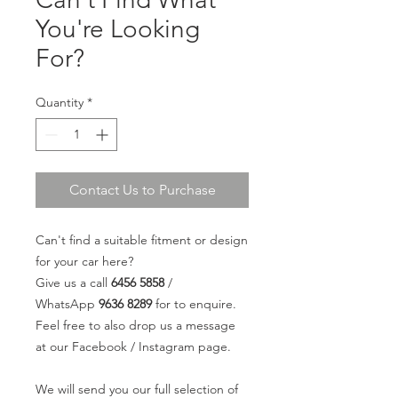
You're Looking
For?
Quantity
*
Contact Us to Purchase
Can't find a suitable fitment or design
for your car here?
Give us a call
6456 5858
/
WhatsApp
9636 8289
for to enquire.
Feel free to also drop us a message
at our Facebook / Instagram page.
We will send you our full selection of