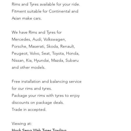
Rims and Tyres available for your ride.
Fitment suitable for Continental and
Asian make cars.
We have Rims and Tyres for
Mercedes, Audi, Volkswagen,
Porsche, Maserati, Skoda, Renault,
Peugeot, Volvo, Seat, Toyota, Honda,
Nissan, Kia, Hyundai, Mazda, Subaru
and other models.
Free installation and balancing service
for our rims and tyres.
Package your rims with tyres to enjoy
discounts on package deals.
Trade in accepted.
Viewing at:
Hock Seng Wah Tyres Trading