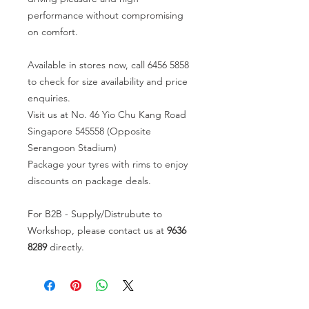
performance without compromising
on comfort.
Available in stores now, call 6456 5858
to check for size availability and price
enquiries.
Visit us at No. 46 Yio Chu Kang Road
Singapore 545558 (Opposite
Serangoon Stadium)
Package your tyres with rims to enjoy
discounts on package deals.
For B2B - Supply/Distrubute to
Workshop, please contact us at
9636
8289
directly.