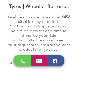
Tyres | Wheels | Batteries
Feel free to give us a call at
6456
5858
for any enquiries
Visit our workshop to view our
selection of tyres and rims to
dress up your ride
Our dedicated team will see to
your requests to ensure the best
products for your car
OPENING HOURS
Monday to Saturday
9:00 am to 7:00 pm
Closed on Sunday and
Public Holidays
CONTACT US
Tel:
64565858
WhatsApp:
96368289