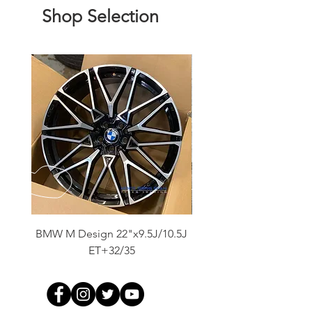
Shop Selection
BMW M Design 22"x9.5J/10.5J
Advanti Original Racing
ET+32/35