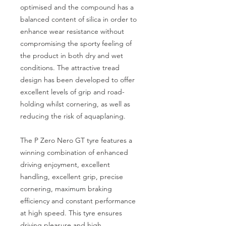
optimised and the compound has a
balanced content of silica in order to
enhance wear resistance without
compromising the sporty feeling of
the product in both dry and wet
conditions. The attractive tread
design has been developed to offer
excellent levels of grip and road-
holding whilst cornering, as well as
reducing the risk of aquaplaning.
The P Zero Nero GT tyre features a
winning combination of enhanced
driving enjoyment, excellent
handling, excellent grip, precise
cornering, maximum braking
efficiency and constant performance
at high speed. This tyre ensures
driving pleasure and high