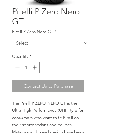
Pirelli P Zero Nero
GT
Pirelli P Zero Nero GT
*
Quantity
*
Contact Us to Purchase
The Pirelli P ZERO NERO GT is the
Ultra High Performance (UHP) tyre for
consumers who want to fit Pirelli on
their sporty sedans and coupes.
Materials and tread design have been