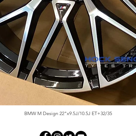
Quick View
BMW M Design 22"x9.5J/10.5J ET+32/35