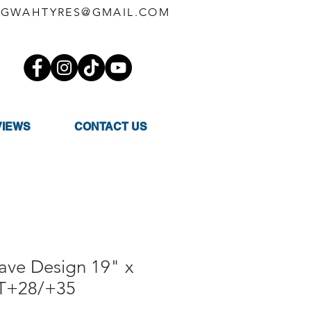
GWAHTYRES@GMAIL.COM
VIEWS
CONTACT US
ve Design 19" x
ET+28/+35