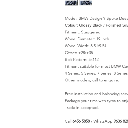
Model: BMW Design Y Spoke Dee
Colour: Glossy Black / Polished Sil
Fitment: Staggered
Wheel Diameter: 19 Inch
Wheel Width: 8.5J/9.5J
Offset: +28/+35
Bolt Pattern: 5x112
Fitment suitable for most BMW Car
4 Series, 5 Series, 7 Series, 8 Ser
Other models, call to enquire.
Free installation and balancing serv
Package your rims with tyres to en
Trade in accepted.
Call
6456 5858
/ WhatsApp
9636 82