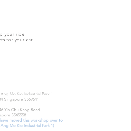
up your ride
ts for your car
CATIONS
 Ang Mo Kio Industrial Park 1
34 Singapore S569641
46 Yio Chu Kang Road
apore S545558
have moved this workshop over to
 Ang Mo Kio Industrial Park 1)