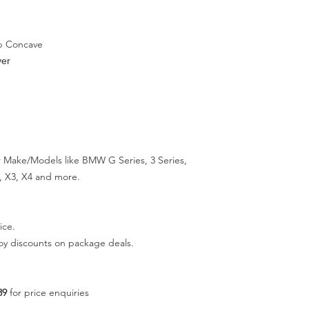
p Concave
ver
 Make/Models like BMW G Series, 3 Series,
ies, X3, X4 and more.
ice.
joy discounts on package deals.
89
for price enquiries