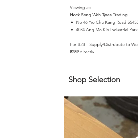
Viewing at:
Hock Seng Wah Tyres Trading
No 46 Yio Chu Kang Road S545
4034 Ang Mo Kio Industrial Par
For B2B - Supply/Distrubute to Wo
8289
directly.
Shop Selection