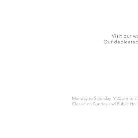
Visit our w
Our dedicated 
OPENING HOURS
Monday to Saturday 9:00 am to 7
Closed on Sunday and Public Holi