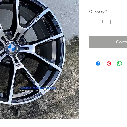
Quantity
*
Conta