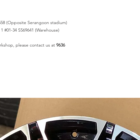
558 (Opposite Serangoon stadium)
k 1 #01-34 S569641 (Warehouse)
rkshop, please contact us at
9636