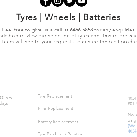
Tyres | Wheels | Batteries
Feel free to give us a call at
6456 5858
for any enquiries
orkshop to view our selection of tyres and rims to dress 
team will see to your requests to ensure the best produc
OUR SERVICES
LO
Tyre Replacement
:00 pm
4034
days
#01-
Rims Replacement
No. 
Sing
Battery Replacement
(We 
4034
Tyre Patching / Rotation