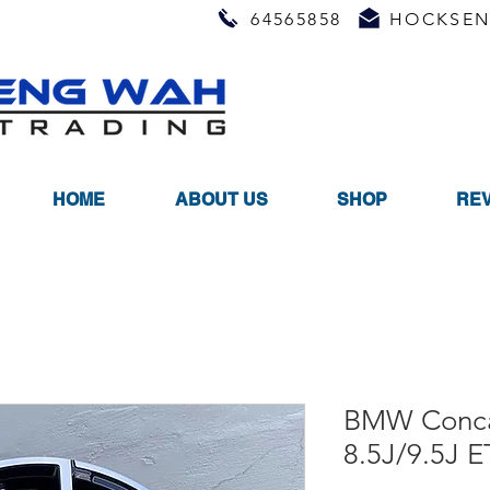
64565858
HOCKSEN
HOME
ABOUT US
SHOP
RE
BMW Conca
8.5J/9.5J 