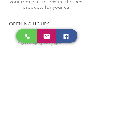
your requests to ensure the best
products for your car
OPENING HOURS
Monday to Saturday
9:00 am to 7:00 pm
Closed on Sunday and
Public Holidays
CONTACT US
Tel:
64565858
WhatsApp:
96368289
Email:
hocksengwahtyres@gmail.com
OUR SERVICES
Tyre Replacement