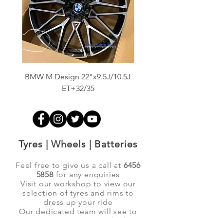
BMW M Design 22"x9.5J/10.5J
Advanti Original Racing
ET+32/35
Tyres | Wheels | Batteries
Feel free to give us a call at
6456
5858
for any enquiries
Visit our workshop to view our
selection of tyres and rims to
dress up your ride
Our dedicated team will see to