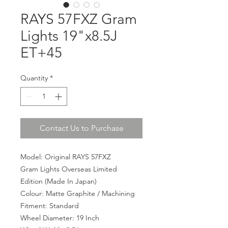
RAYS 57FXZ Gram
Lights 19"x8.5J
ET+45
Quantity
*
Contact Us to Purchase
Model: Original RAYS 57FXZ
Gram Lights Overseas Limited
Edition (Made In Japan)
Colour: Matte Graphite / Machining
Fitment: Standard
Wheel Diameter: 19 Inch