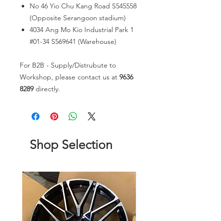
No 46 Yio Chu Kang Road S545558
(Opposite Serangoon stadium)
4034 Ang Mo Kio Industrial Park 1
#01-34 S569641 (Warehouse)
For B2B - Supply/Distrubute to
Workshop, please contact us at
9636
8289
directly.
Shop Selection