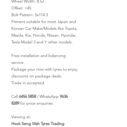
Wheel Width: 8.5J
Offset: +45
Bolt Pattern: 5x114.3
Fitment suitable for most Japan and
Korean Car Make/Models like Toyota,
Mazda, Kia, Honda, Nissan, Hyundai,
Tesla Model 3 and Y other models.
Free installation and balancing
service.
Package your rims with tyres to enjoy
discounts on package deals.
Trade in accepted.
Call
6456 5858
/ WhatsApp
9636
8289
for price enquiries
Viewing at:
Hock Seng Wah Tyres Trading