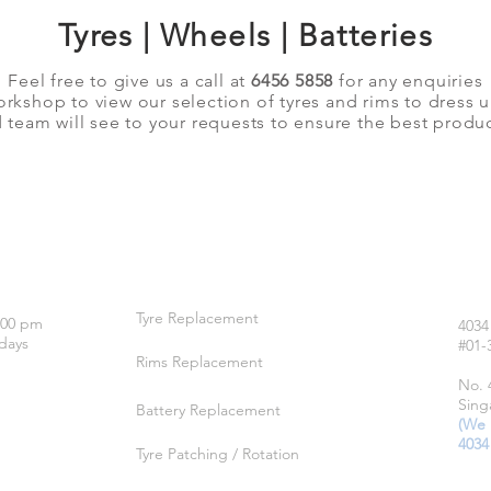
Tyres | Wheels | Batteries
Feel free to give us a call at
6456 5858
for any enquiries
orkshop to view our selection of tyres and rims to dress 
team will see to your requests to ensure the best produc
OUR SERVICES
LO
Tyre Replacement
:00 pm
4034
days
#01-
Rims Replacement
No. 
Sing
Battery Replacement
(We 
4034
Tyre Patching / Rotation