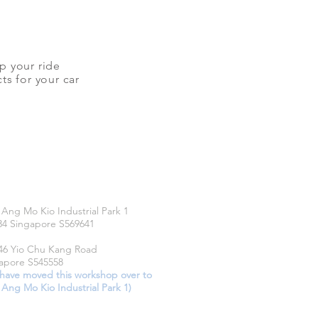
up your ride
ts for your car
CATIONS
 Ang Mo Kio Industrial Park 1
34 Singapore S569641
46 Yio Chu Kang Road
apore S545558
have moved this workshop over to
 Ang Mo Kio Industrial Park 1)