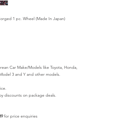
Forged 1 pc. Wheel (Made In Japan)
orean Car Make/Models like Toyota, Honda,
a Model 3 and Y and other models.
ice.
joy discounts on package deals.
89
for price enquiries