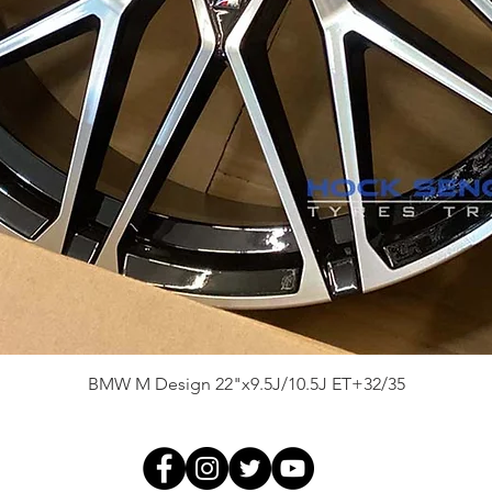
Quick View
BMW M Design 22"x9.5J/10.5J ET+32/35