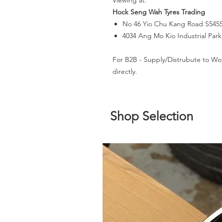
Viewing at:
Hock Seng Wah Tyres Trading
No 46 Yio Chu Kang Road S545
4034 Ang Mo Kio Industrial Par
For B2B - Supply/Distrubute to Wo
directly.
Shop Selection