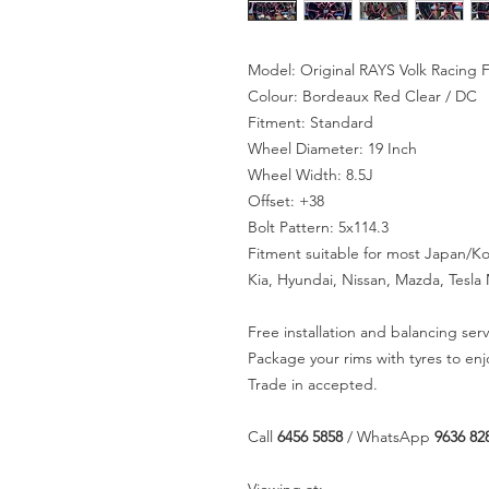
Model: Original RAYS Volk Racing 
Colour: Bordeaux Red Clear / DC
Fitment: Standard
Wheel Diameter: 19 Inch
Wheel Width: 8.5J
Offset: +38
Bolt Pattern: 5x114.3
Fitment suitable for most Japan/K
Kia, Hyundai, Nissan, Mazda, Tesl
Free installation and balancing serv
Package your rims with tyres to en
Trade in accepted.
Call
6456 5858
/ WhatsApp
9636 82