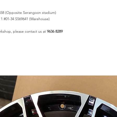
558 (Opposite Serangoon stadium)
k 1 #01-34 S569641 (Warehouse)
rkshop, please contact us at
9636 8289