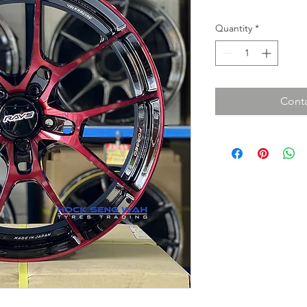
Quantity
*
Conta