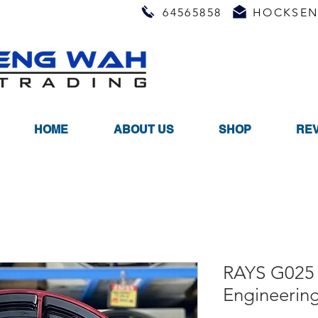
64565858
HOCKSEN
HOME
ABOUT US
SHOP
RE
RAYS G025 
Engineerin