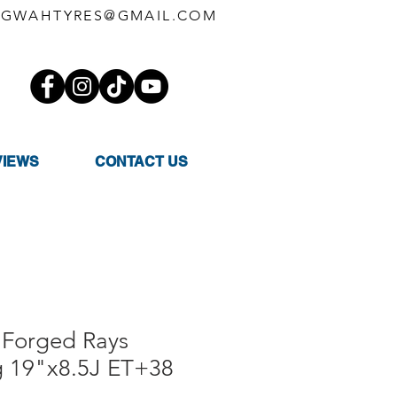
GWAHTYRES@GMAIL.COM
VIEWS
CONTACT US
Forged Rays
g 19"x8.5J ET+38