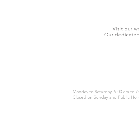
Visit our w
Our dedicated 
OPENING HOURS
Monday to Saturday 9:00 am to 7
Closed on Sunday and Public Holi
CONTACT US