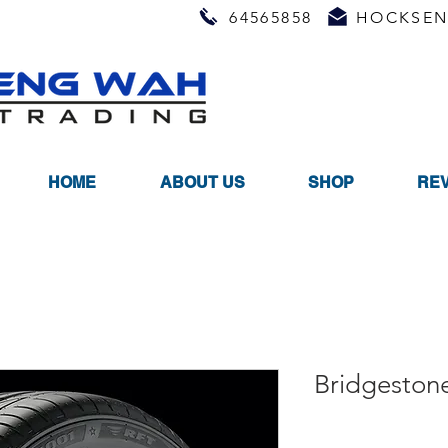
64565858
HOCKSEN
HOME
ABOUT US
SHOP
RE
Bridgeston