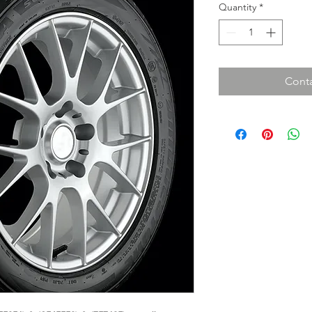
Quantity
*
Conta