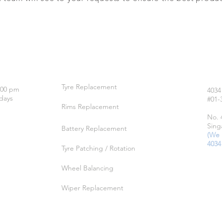
OUR SERVICES
LO
Tyre Replacement
:00 pm
4034
days
#01-
Rims Replacement
No. 
Sing
Battery Replacement
(We 
4034
Tyre Patching / Rotation
Wheel Balancing
Wiper Replacement