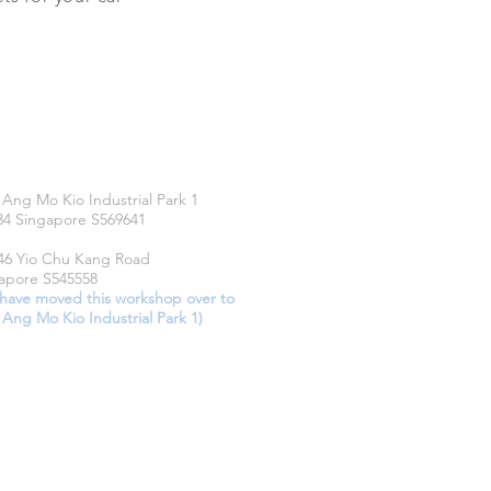
CATIONS
 Ang Mo Kio Industrial Park 1
34 Singapore S569641
46 Yio Chu Kang Road
apore S545558
have moved this workshop over to
 Ang Mo Kio Industrial Park 1)