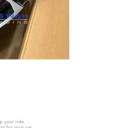
up your ride
ts for your car