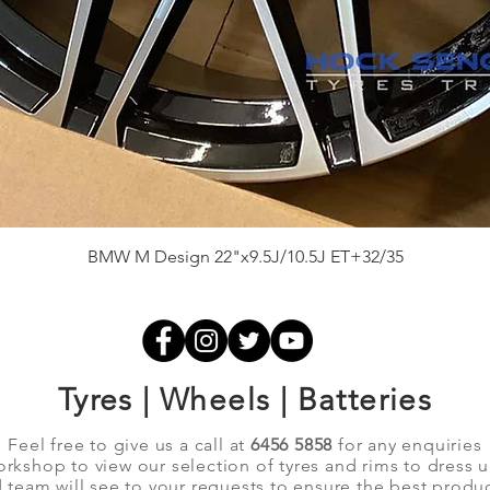
Quick View
BMW M Design 22"x9.5J/10.5J ET+32/35
Tyres | Wheels | Batteries
Feel free to give us a call at
6456 5858
for any enquiries
orkshop to view our selection of tyres and rims to dress 
team will see to your requests to ensure the best produc