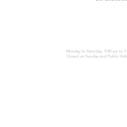
OPENING HOURS
Monday to Saturday 9:00 am to 7
Closed on Sunday and Public Holi
CONTACT US