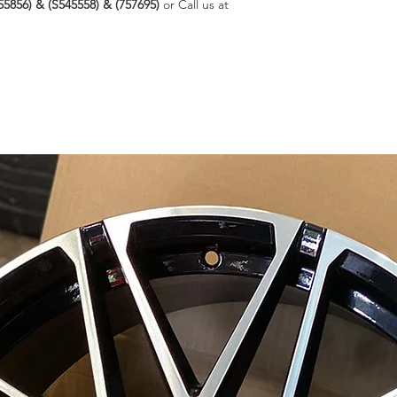
55856) & (S545558) & (757695)
or Call us at