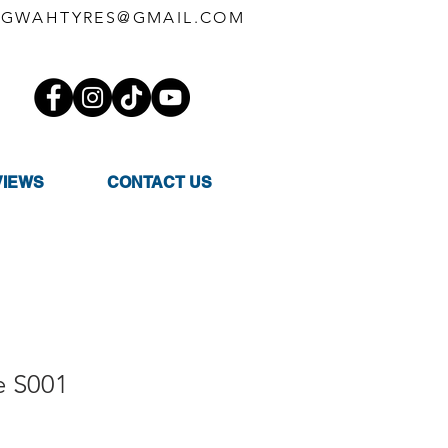
GWAHTYRES@GMAIL.COM
VIEWS
CONTACT US
e S001