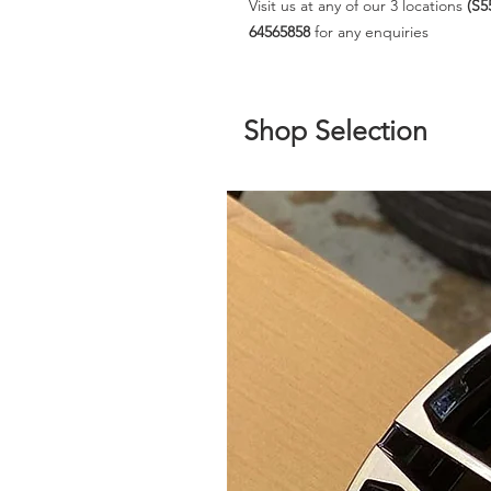
Visit us at any of our 3 locations
(S5
64565858
for any enquiries
Shop Selection