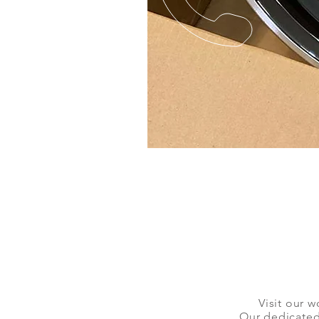
Visit our w
Our dedicated 