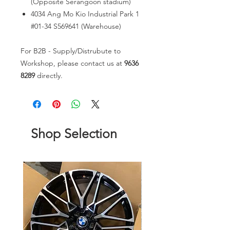
(Opposite Serangoon stadium)
4034 Ang Mo Kio Industrial Park 1
#01-34 S569641 (Warehouse)
For B2B - Supply/Distrubute to
Workshop, please contact us at
9636
8289
directly.
Shop Selection