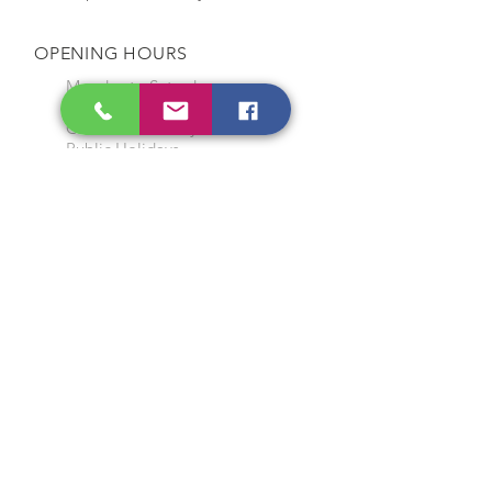
OPENING HOURS
Monday to Saturday
9:00 am to 7:00 pm
Closed on Sunday and
Public Holidays
CONTACT US
Tel:
64565858
WhatsApp:
96368289
Email:
hocksengwahtyres@gmail.com
OUR SERVICES
Tyre Replacement
Rims Replacement