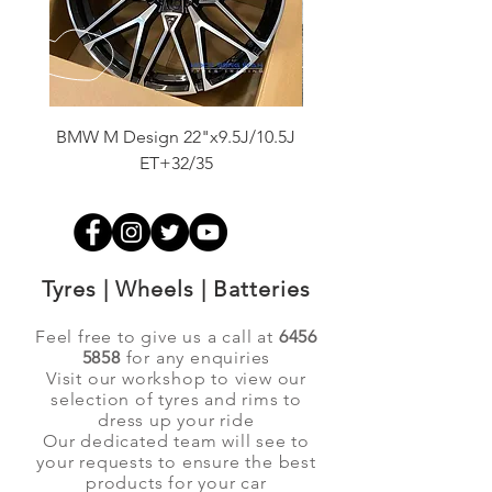
BMW M Design 22"x9.5J/10.5J
Advanti Original Racing
ET+32/35
Tyres | Wheels | Batteries
Feel free to give us a call at
6456
5858
for any enquiries
Visit our workshop to view our
selection of tyres and rims to
dress up your ride
Our dedicated team will see to
your requests to ensure the best
products for your car