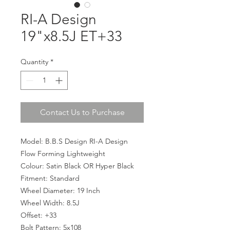
RI-A Design
19"x8.5J ET+33
Quantity
*
Contact Us to Purchase
Model: B.B.S Design RI-A Design
Flow Forming Lightweight
Colour: Satin Black OR Hyper Black
Fitment: Standard
Wheel Diameter: 19 Inch
Wheel Width: 8.5J
Offset: +33
Bolt Pattern: 5x108