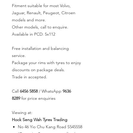
Fitment suitable for most Volvo,
Jaguar, Renault, Peugeot, Citroen
models and more.
Other models, call to enquire.
Available in PCD: 5x112
Free installation and balancing
service.
Package your rims with tyres to enjoy
discounts on package deals.
Trade in accepted.
Call
6456 5858
/ WhatsApp
9636
8289
for price enquiries
Viewing at:
Hock Seng Wah Tyres Trading
No 46 Yio Chu Kang Road S545558