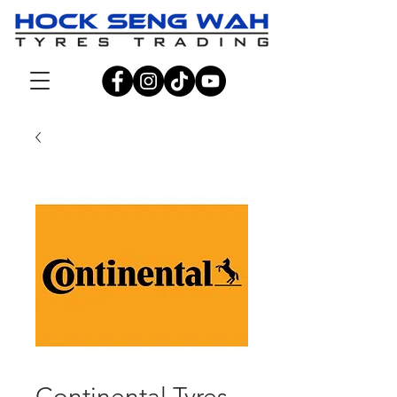
Continental Tyres