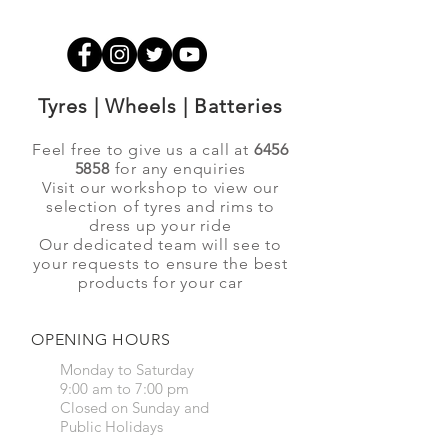
Tyres | Wheels | Batteries
Feel free to give us a call at
6456
5858
for any enquiries
Visit our workshop to view our
selection of tyres and rims to
dress up your ride
Our dedicated team will see to
your requests to ensure the best
products for your car
OPENING HOURS
Monday to Saturday
9:00 am to 7:00 pm
Closed on Sunday and
Public Holidays