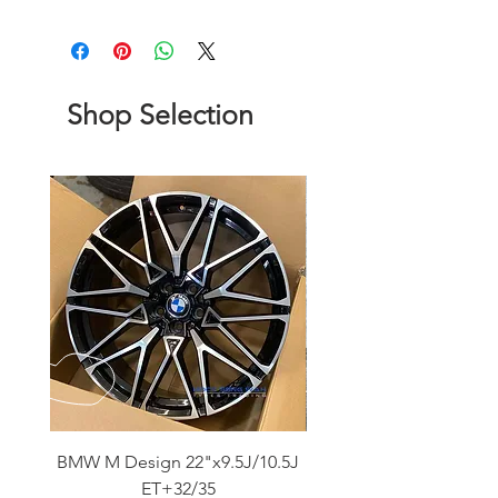
Shop Selection
BMW M Design 22"x9.5J/10.5J
Advanti Original Racing
ET+32/35