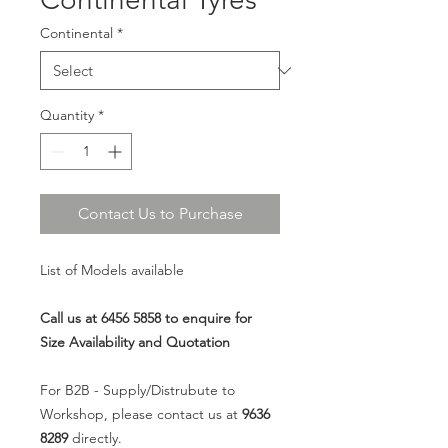
Continental
*
Quantity
*
Contact Us to Purchase
List of Models available
Call us at 6456 5858 to enquire for
Size Availability and Quotation
For B2B - Supply/Distrubute to
Workshop, please contact us at
9636
8289
directly.