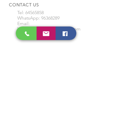
CONTACT US
Tel:
64565858
WhatsApp:
96368289
Email:
hocksengwahtyres@gmail.com
OUR SERVICES
Tyre Replacement
Rims Replacement
Battery Replacement
Tyre Patching / Rotation
Wheel Balancing
Wiper Replacement