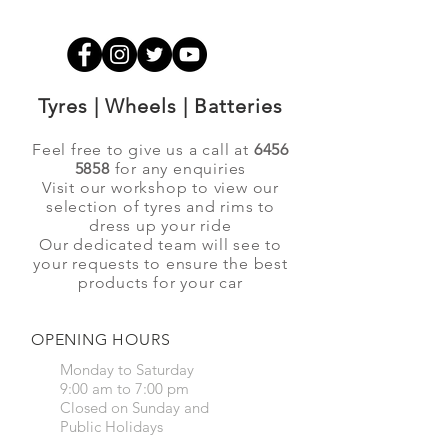
Tyres | Wheels | Batteries
Feel free to give us a call at
6456
5858
for any enquiries
Visit our workshop to view our
selection of tyres and rims to
dress up your ride
Our dedicated team will see to
your requests to ensure the best
products for your car
OPENING HOURS
Monday to Saturday
9:00 am to 7:00 pm
Closed on Sunday and
Public Holidays