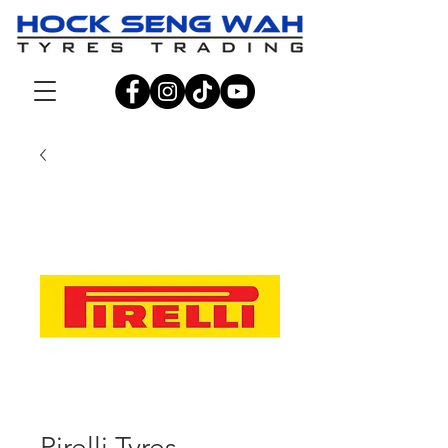
Pirelli Tyres