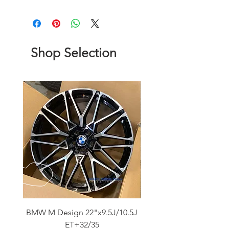
Shop Selection
BMW M Design 22"x9.5J/10.5J
Advanti Original Racing
ET+32/35