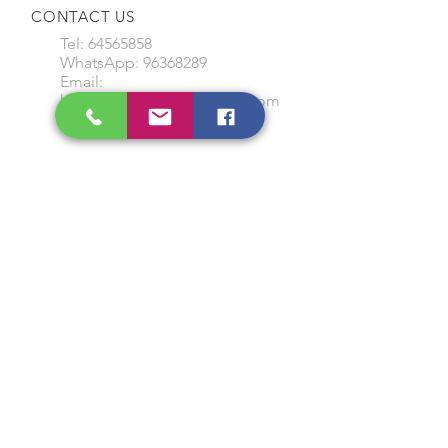
CONTACT US
Tel:
64565858
WhatsApp:
96368289
Email:
hocksengwahtyres@gmail.com
OUR SERVICES
Tyre Replacement
Rims Replacement
Battery Replacement
Tyre Patching / Rotation
Wheel Balancing
Wiper Replacement