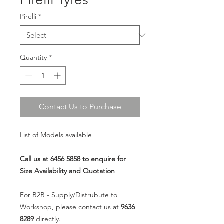
Pirelli
*
Quantity
*
Contact Us to Purchase
List of Models available
Call us at 6456 5858 to enquire for
Size Availability and Quotation
For B2B - Supply/Distrubute to
Workshop, please contact us at
9636
8289
directly.