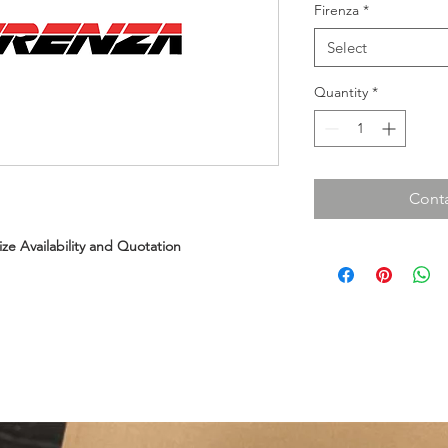
Firenza
*
Select
Quantity
*
Conta
Size Availability and Quotation