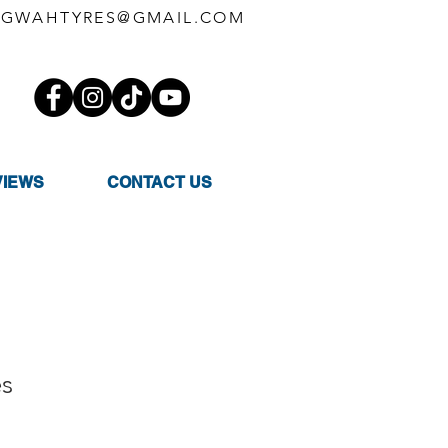
GWAHTYRES@GMAIL.COM
VIEWS
CONTACT US
es