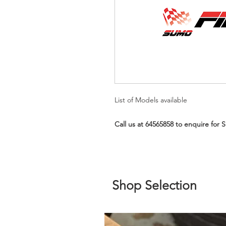
List of Models available
Call us at 64565858 to enquire for 
Shop Selection