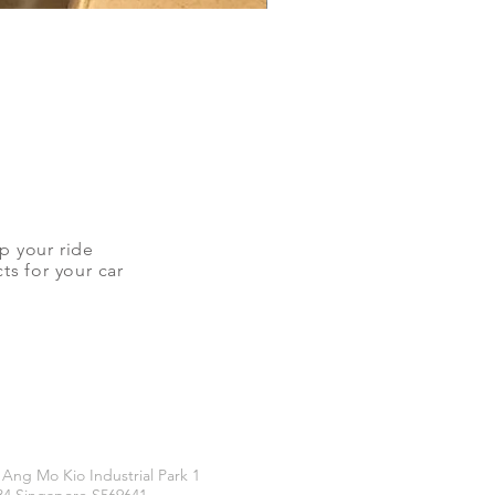
up your ride
ts for your car
CATIONS
 Ang Mo Kio Industrial Park 1