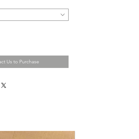
ct Us to Purchase