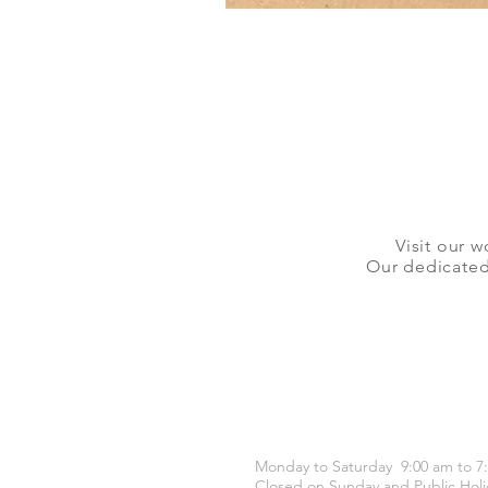
Visit our w
Our dedicated 
OPENING HOURS
Monday to Saturday 9:00 am to 7
Closed on Sunday and Public Holi