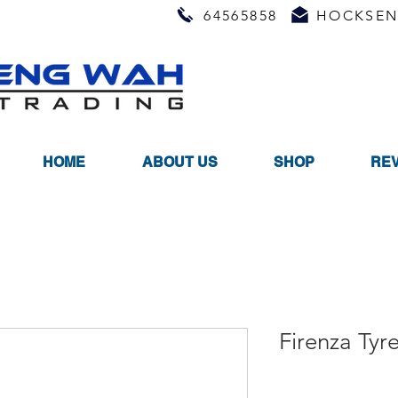
64565858
HOCKSEN
HOME
ABOUT US
SHOP
RE
Firenza Tyr