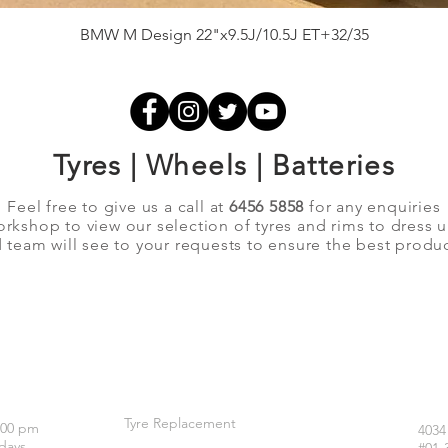
Quick View
BMW M Design 22"x9.5J/10.5J ET+32/35
Tyres | Wheels | Batteries
Feel free to give us a call at
6456 5858
for any enquiries
orkshop to view our selection of tyres and rims to dress 
team will see to your requests to ensure the best produc
OUR SERVICES
LO
Tyre Replacement
:00 pm
4034
days