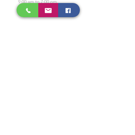
9:00 am to 7:00 pm
Closed on Sunday and
Public Holidays
CONTACT US
Tel:
64565858
WhatsApp:
96368289
Email:
hocksengwahtyres@gmail.com
OUR SERVICES
Tyre Replacement
Rims Replacement
Battery Replacement
Tyre Patching / Rotation