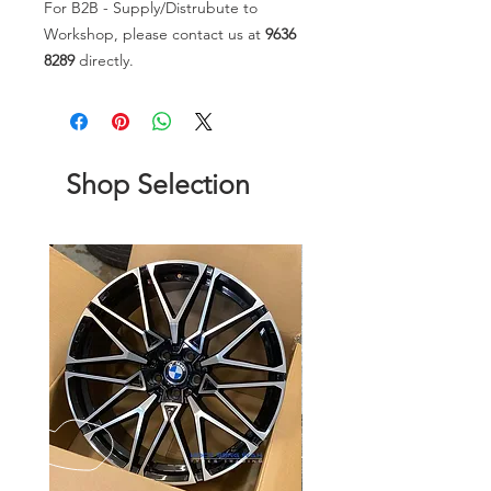
For B2B - Supply/Distrubute to
Workshop, please contact us at
9636
8289
directly.
Shop Selection