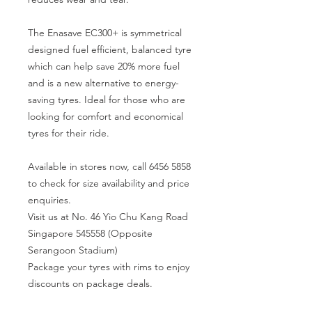
The Enasave EC300+ is symmetrical
designed fuel efficient, balanced tyre
which can help save 20% more fuel
and is a new alternative to energy-
saving tyres. Ideal for those who are
looking for comfort and economical
tyres for their ride.
Available in stores now, call 6456 5858
to check for size availability and price
enquiries.
Visit us at No. 46 Yio Chu Kang Road
Singapore 545558 (Opposite
Serangoon Stadium)
Package your tyres with rims to enjoy
discounts on package deals.