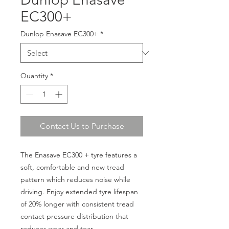
EC300+
Dunlop Enasave EC300+
*
Quantity
*
Contact Us to Purchase
The Enasave EC300 + tyre features a
soft, comfortable and new tread
pattern which reduces noise while
driving. Enjoy extended tyre lifespan
of 20% longer with consistent tread
contact pressure distribution that
reduces wear and tear.