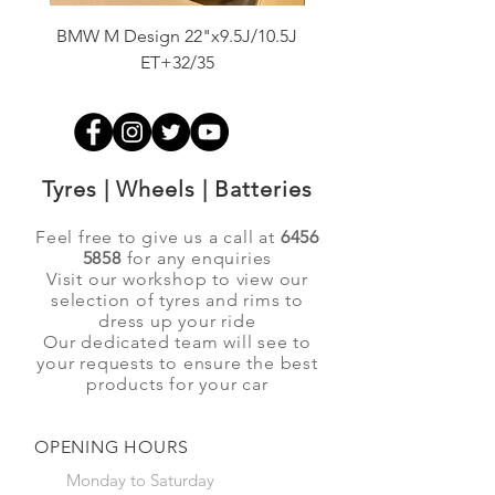
BMW M Design 22"x9.5J/10.5J
Advanti Original Racing
ET+32/35
Tyres | Wheels | Batteries
Feel free to give us a call at
6456
5858
for any enquiries
Visit our workshop to view our
selection of tyres and rims to
dress up your ride
Our dedicated team will see to
your requests to ensure the best
products for your car
OPENING HOURS
Monday to Saturday