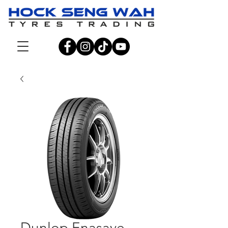
Dunlop Enasave