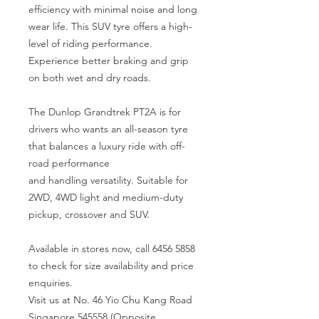
efficiency with minimal noise and long
wear life. This SUV tyre offers a high-
level of riding performance.
Experience better braking and grip
on both wet and dry roads.
The Dunlop Grandtrek PT2A is for
drivers who wants an all-season tyre
that balances a luxury ride with off-
road performance
and handling versatility. Suitable for
2WD, 4WD light and medium-duty
pickup, crossover and SUV.
Available in stores now, call 6456 5858
to check for size availability and price
enquiries.
Visit us at No. 46 Yio Chu Kang Road
Singapore 545558 (Opposite