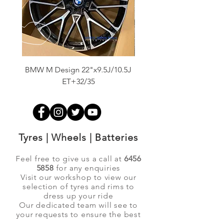
BMW M Design 22"x9.5J/10.5J
Advanti Original Racing
ET+32/35
Tyres | Wheels | Batteries
Feel free to give us a call at
6456
5858
for any enquiries
Visit our workshop to view our
selection of tyres and rims to
dress up your ride
Our dedicated team will see to
your requests to ensure the best