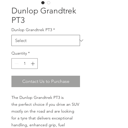
Dunlop Grandtrek
PT3
Dunlop Grandtrek PT3
*
Quantity
*
Contact Us to Purchase
The Dunlop Grandtrek PT3 is
the perfect choice if you drive an SUV
mostly on the road and are looking
for a tyre that delivers exceptional
handling, enhanced grip, fuel