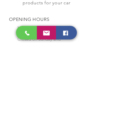
products for your car
OPENING HOURS
Monday to Saturday
9:00 am to 7:00 pm
Closed on Sunday and
Public Holidays
CONTACT US
Tel:
64565858
WhatsApp:
96368289
Email:
hocksengwahtyres@gmail.com
OUR SERVICES
Tyre Replacement
Rims Replacement