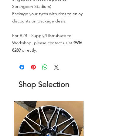
Serangoon Stadium)
Package your tyres with rims to enjoy
discounts on package deals.
For B2B - Supply/Distrubute to
Workshop, please contact us at
9636
8289
directly.
Shop Selection