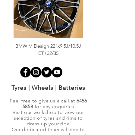
BMW M Design 22"x9.5J/10.5J
Advanti Original Racing
ET+32/35
Tyres | Wheels | Batteries
Feel free to give us a call at
6456
5858
for any enquiries
Visit our workshop to view our
selection of tyres and rims to
dress up your ride
Our dedicated team will see to