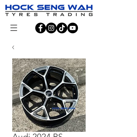
Audi 2024 RS