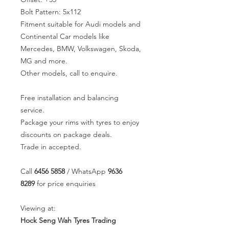
Bolt Pattern: 5x112
Fitment suitable for Audi models and
Continental Car models like
Mercedes, BMW, Volkswagen, Skoda,
MG and more.
Other models, call to enquire.
Free installation and balancing
service.
Package your rims with tyres to enjoy
discounts on package deals.
Trade in accepted.
Call
6456 5858
/ WhatsApp
9636
8289
for price enquiries
Viewing at:
Hock Seng Wah Tyres Trading