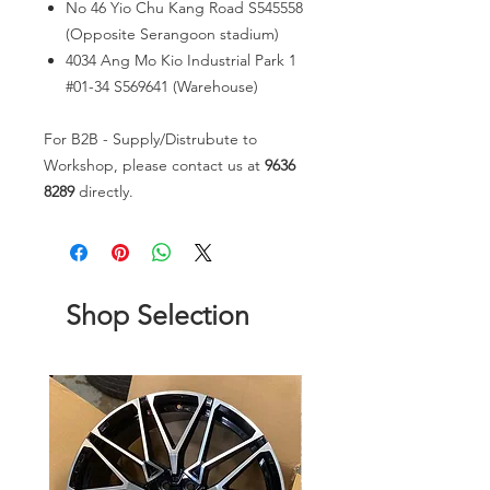
No 46 Yio Chu Kang Road S545558
(Opposite Serangoon stadium)
4034 Ang Mo Kio Industrial Park 1
#01-34 S569641 (Warehouse)
For B2B - Supply/Distrubute to
Workshop, please contact us at
9636
8289
directly.
Shop Selection