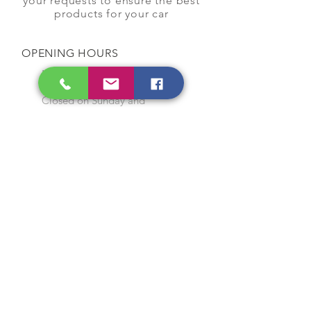
your requests to ensure the best
products for your car
OPENING HOURS
Monday to Saturday
9:00 am to 7:00 pm
Closed on Sunday and
Public Holidays
CONTACT US
Tel:
64565858
WhatsApp:
96368289
Email:
hocksengwahtyres@gmail.com
OUR SERVICES
Tyre Replacement