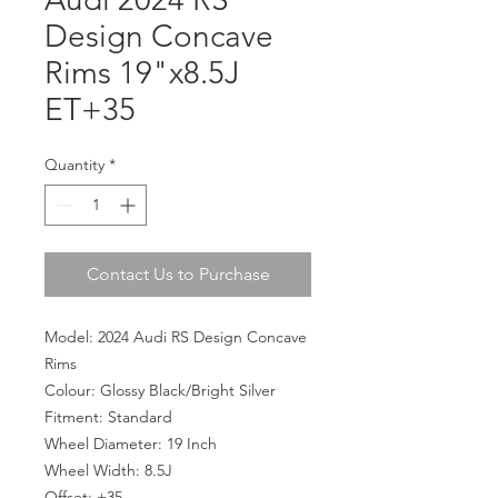
Design Concave
Rims 19"x8.5J
ET+35
Quantity
*
Contact Us to Purchase
Model: 2024 Audi RS Design Concave
Rims
Colour: Glossy Black/Bright Silver
Fitment: Standard
Wheel Diameter: 19 Inch
Wheel Width: 8.5J
Offset: +35