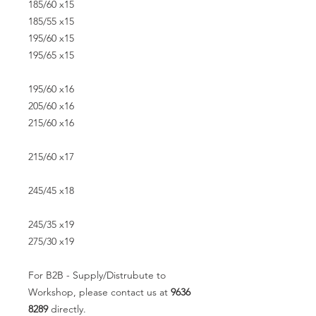
185/60 x15
185/55 x15
195/60 x15
195/65 x15
195/60 x16
205/60 x16
215/60 x16
215/60 x17
245/45 x18
245/35 x19
275/30 x19
For B2B - Supply/Distrubute to
Workshop, please contact us at
9636
8289
directly.