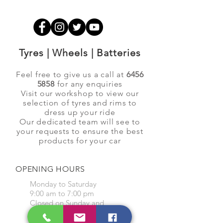
Tyres | Wheels | Batteries
Feel free to give us a call at
6456
5858
for any enquiries
Visit our workshop to view our
selection of tyres and rims to
dress up your ride
Our dedicated team will see to
your requests to ensure the best
products for your car
OPENING HOURS
Monday to Saturday
9:00 am to 7:00 pm
Closed on Sunday and
Public Holidays