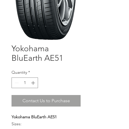
Yokohama
BluEarth AE51
Quantity
*
Contact Us to Purchase
Yokohama BluEarth AE51
Sizes: