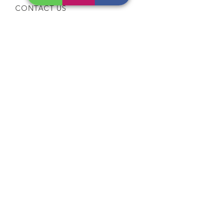
CONTACT US
Tel:
64565858
WhatsApp:
96368289
Email:
hocksengwahtyres@gmail.com
OUR SERVICES
Tyre Replacement
Rims Replacement
Battery Replacement
Tyre Patching / Rotation
Wheel Balancing
Wiper Replacement