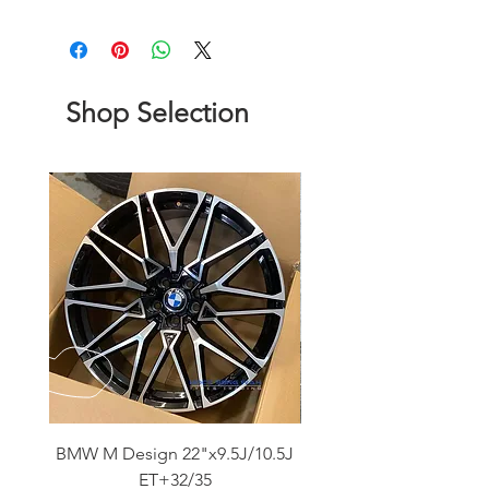
Shop Selection
BMW M Design 22"x9.5J/10.5J
Advanti Original Racing
ET+32/35